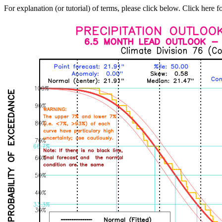
For explanation (or tutorial) of terms, please click below. Click here f