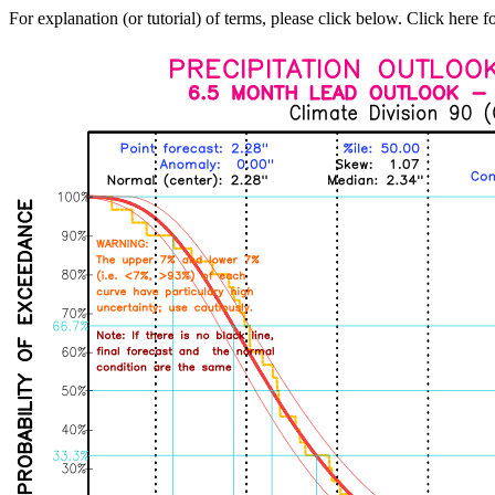
For explanation (or tutorial) of terms, please click below. Click here f