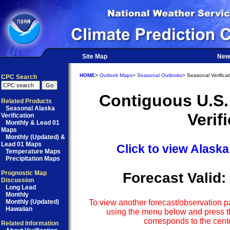
Site Map
New
HOME
>
Outlook Maps
>
Seasonal Outlooks
> Seasonal Verificat
CPC Search
Contiguous U.S.
Related Products
Seasonal Alaska
Verif
Verification
Monthly & Lead 01
Maps
Monthly (Updated) &
Lead 01 Maps
Click to view Alaska
Temperature Maps
Precipitation Maps
Prognostic Map
Forecast Valid:
Discussion
Long Lead
Monthly
Monthly (Updated)
To view another forecast/observation pa
Hawaiian
using the menu below and press th
corresponds to the cente
Related Information