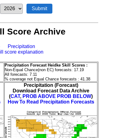
l Score Archive
e
Precipitation
ill score explanation
Precipitation Forecast Heidke Skill Scores :
Non-Equal Chance(non EC) forecasts: 17.19
All forecasts: 7.11
% coverage not Equal Chance forecasts : 41.38
Precipitation (Forecast)
Download Forecast Data Archive
(
CAT
,
PROB ABOVE
PROB BELOW
)
s
How To Read Precipitation Forecasts