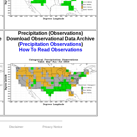
Precipitation (Observations)
e
Download Observational Data Archive
(
Precipitation Observations
)
How To Read Observations
Disclaimer
Privacy Notice