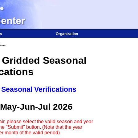
s
Organization
ions
 Gridded Seasonal
ications
 Seasonal Verifications
 May-Jun-Jul 2026
ir, please select the valid season and year
e "Submit" button. (Note that the year
r month of the valid period)