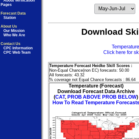
About Verification
Pages
Forecast Data
Station
About Us
Download Skil
Our Mission
Who We Are
Contact Us
Temperatur
CPC Information
Click here for sk
CPC Web Team
Temperature Forecast Heidke Skill Scores :
Non-Equal Chance(non EC) forecasts: 50.00
All forecasts: 43.32
% coverage not Equal Chance forecasts : 86.64
Temperature (Forecast)
Download Forecast Data Archive
(
CAT
,
PROB ABOVE
PROB BELOW
)
How To Read Temperature Forecast