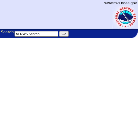
www.nws.noaa.gov
Search