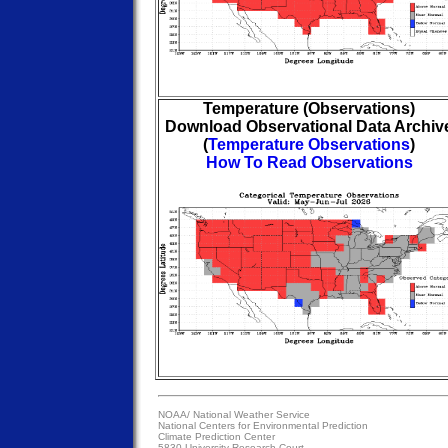
Temperature (Observations)
Download Observational Data Archiv
(
Temperature Observations
)
How To Read Observations
NOAA/
National Weather Service
National Centers for Environmental Prediction
Climate Prediction Center
5830 University Research Court