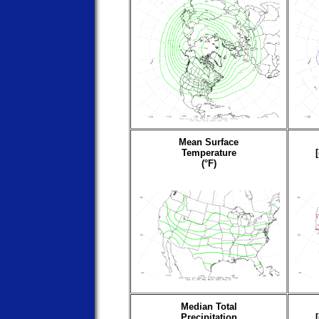
Mean Surface
Temperature
(°F)
Median Total
Precipitation