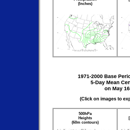
(Inches)
1971-2000 Base Peri
5-Day Mean Cen
on May 16
(Click on images to ex
500hPa
Heights
(60m contours)