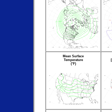
Mean Surface
Temperature
(°F)