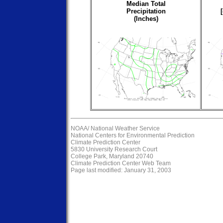
Median Total
Precipitation
(Inches)
NOAA/
National Weather Service
National Centers for Environmental Prediction
Climate Prediction Center
5830 University Research Court
College Park, Maryland 20740
Climate Prediction Center Web Team
Page last modified: January 31, 2003