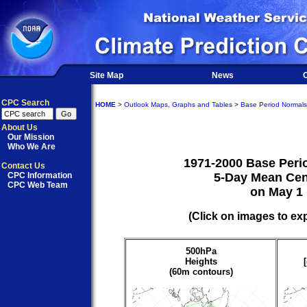
Site Map
News
O
CPC Search
HOME
>
Outlook Maps, Graphs and Tables
>
Base Period Normals
About Us
Our Mission
Who We Are
1971-2000 Base Peri
Contact Us
CPC Information
5-Day Mean Cen
CPC Web Team
on May 1
(Click on images to ex
500hPa
Heights
(60m contours)