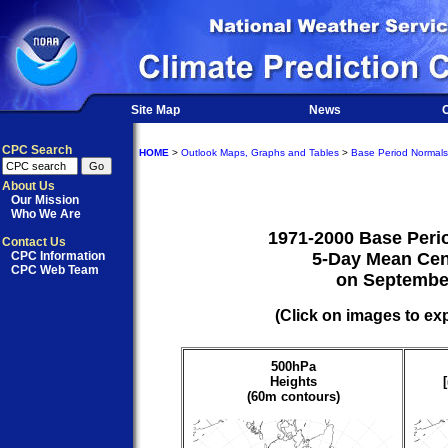
Site Map
News
O
CPC Search
HOME
>
Outlook Maps, Graphs and Tables
>
Base Period Normals
About Us
Our Mission
Who We Are
1971-2000 Base Peri
Contact Us
CPC Information
5-Day Mean Cen
CPC Web Team
on Septembe
(Click on images to ex
500hPa
Heights
(60m contours)