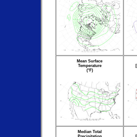
Mean Surface
Temperature
(°F)
Median Total
Precipitation