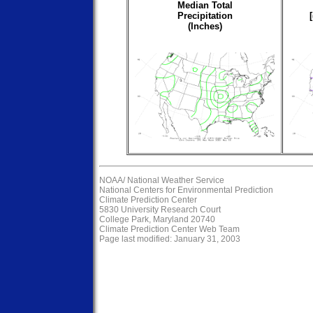
Median Total
Precipitation
(Inches)
NOAA/
National Weather Service
National Centers for Environmental Prediction
Climate Prediction Center
5830 University Research Court
College Park, Maryland 20740
Climate Prediction Center Web Team
Page last modified: January 31, 2003