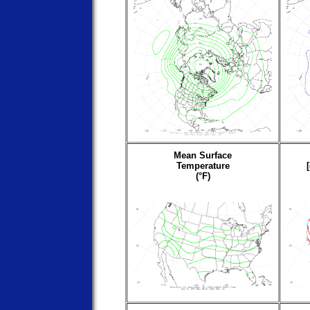
Mean Surface
Temperature
(°F)