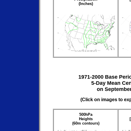
(Inches)
1971-2000 Base Peri
5-Day Mean Cen
on September
(Click on images to ex
500hPa
Heights
(60m contours)