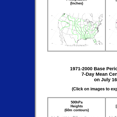
(Inches)
1971-2000 Base Peri
7-Day Mean Cen
on July 16
(Click on images to ex
500hPa
Heights
(60m contours)