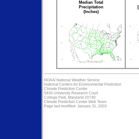
Median Total
Precipitation
(Inches)
NOAA/
National Weather Service
National Centers for Environmental Prediction
Climate Prediction Center
5830 University Research Court
College Park, Maryland 20740
Climate Prediction Center Web Team
Page last modified: January 31, 2003