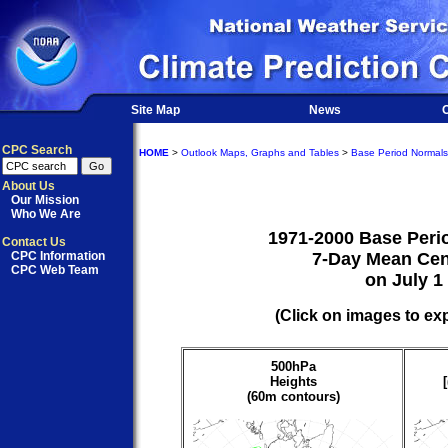
Site Map
News
O
CPC Search
HOME
>
Outlook Maps, Graphs and Tables
>
Base Period Normals
About Us
Our Mission
Who We Are
1971-2000 Base Peri
Contact Us
CPC Information
7-Day Mean Cen
CPC Web Team
on July 1
(Click on images to ex
500hPa
Heights
(60m contours)