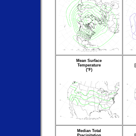
Mean Surface
Temperature
(°F)
Median Total
Precipitation