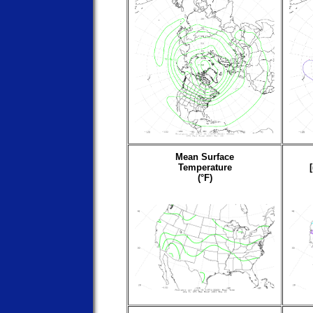
Mean Surface
Temperature
(°F)