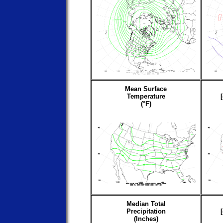
Mean Surface
Temperature
(°F)
Median Total
Precipitation
(Inches)