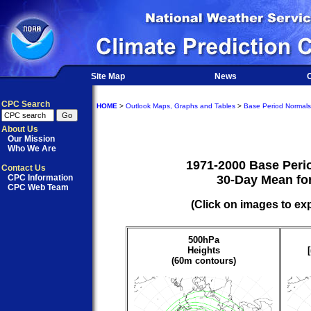
Site Map
News
O
CPC Search
HOME
>
Outlook Maps, Graphs and Tables
>
Base Period Normals
About Us
Our Mission
Who We Are
1971-2000 Base Peri
Contact Us
CPC Information
30-Day Mean for
CPC Web Team
(Click on images to ex
500hPa
Heights
(60m contours)