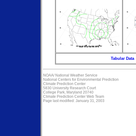
Tabular Data
NOAA/
National Weather Service
National Centers for Environmental Prediction
Climate Prediction Center
5830 University Research Court
College Park, Maryland 20740
Climate Prediction Center Web Team
Page last modified: January 31, 2003