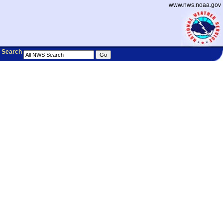
www.nws.noaa.gov
Search