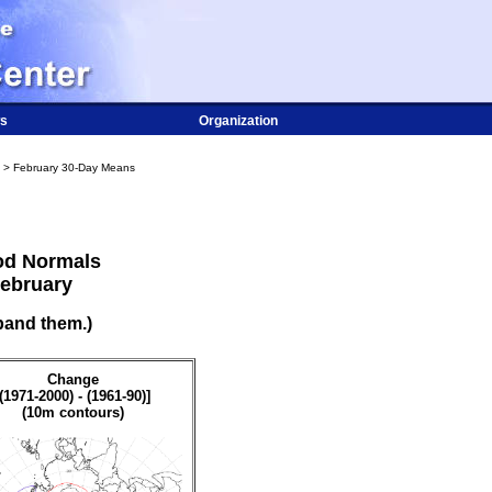
s
Organization
> February 30-Day Means
od Normals
February
pand them.)
Change
[(1971-2000) - (1961-90)]
(10m contours)