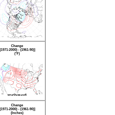
Change
[(1971-2000) - (1961-90)]
(°F)
Change
[(1971-2000) - (1961-90)]
(Inches)