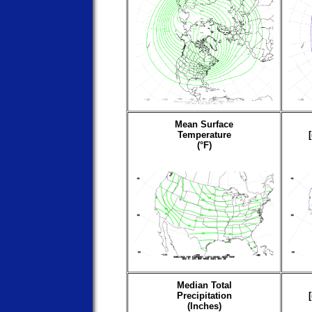
Mean Surface
Temperature
(°F)
Median Total
Precipitation
(Inches)