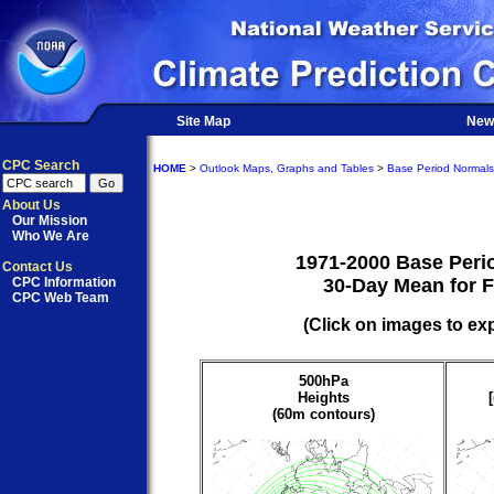
Site Map
New
CPC Search
HOME
>
Outlook Maps, Graphs and Tables
>
Base Period Normals
About Us
Our Mission
Who We Are
1971-2000 Base Peri
Contact Us
CPC Information
30-Day Mean for 
CPC Web Team
(Click on images to ex
500hPa
Heights
(60m contours)