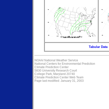
Tabular Data
NOAA/
National Weather Service
National Centers for Environmental Prediction
Climate Prediction Center
5830 University Research Court
College Park, Maryland 20740
Climate Prediction Center Web Team
Page last modified: January 31, 2003