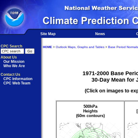
Site Map
News
O
CPC Search
HOME
>
Outlook Maps, Graphs and Tables
>
Base Period Normals
About Us
Our Mission
Who We Are
1971-2000 Base Peri
Contact Us
CPC Information
30-Day Mean for 
CPC Web Team
(Click on images to ex
500hPa
Heights
(60m contours)