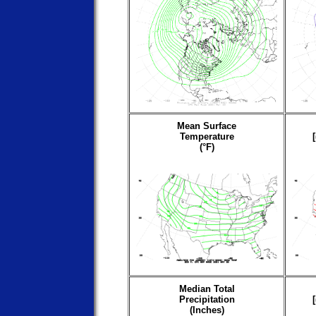
Mean Surface
Temperature
(°F)
Median Total
Precipitation
(Inches)