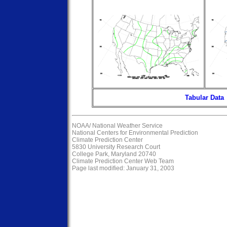
Tabular Data
NOAA/
National Weather Service
National Centers for Environmental Prediction
Climate Prediction Center
5830 University Research Court
College Park, Maryland 20740
Climate Prediction Center Web Team
Page last modified: January 31, 2003