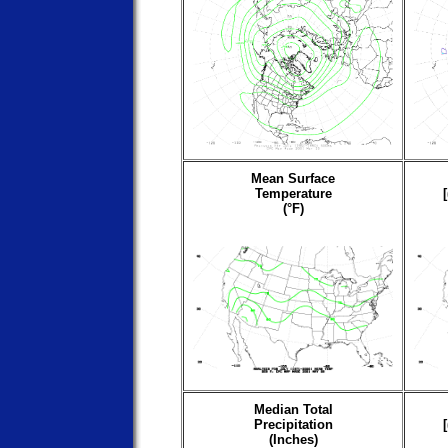
Mean Surface
Temperature
(°F)
Median Total
Precipitation
(Inches)