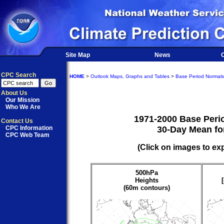
Site Map
News
O
CPC Search
HOME
>
Outlook Maps, Graphs and Tables
>
Base Period Normals
About Us
Our Mission
Who We Are
1971-2000 Base Peri
Contact Us
CPC Information
30-Day Mean fo
CPC Web Team
(Click on images to ex
500hPa
Heights
(60m contours)