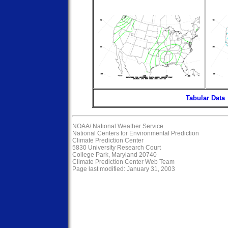
Tabular Data
NOAA/
National Weather Service
National Centers for Environmental Prediction
Climate Prediction Center
5830 University Research Court
College Park, Maryland 20740
Climate Prediction Center Web Team
Page last modified: January 31, 2003