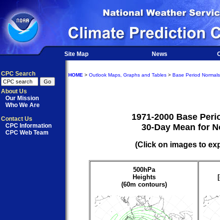
Site Map
News
O
CPC Search
HOME
>
Outlook Maps, Graphs and Tables
>
Base Period Normals
About Us
Our Mission
Who We Are
1971-2000 Base Peri
Contact Us
CPC Information
30-Day Mean for 
CPC Web Team
(Click on images to ex
500hPa
Heights
(60m contours)