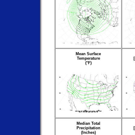
Mean Surface
Temperature
(°F)
Median Total
Precipitation
(Inches)