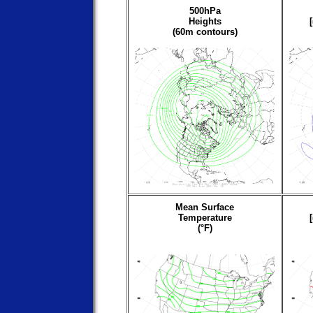
500hPa
Heights
(60m contours)
Mean Surface
Temperature
(°F)