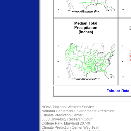
Median Total
Precipitation
(Inches)
Tabular Data
NOAA/
National Weather Service
National Centers for Environmental Prediction
Climate Prediction Center
5830 University Research Court
College Park, Maryland 20740
Climate Prediction Center Web Team