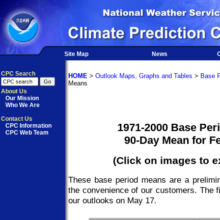
Site Map
News
O
CPC Search
HOME
>
Outlook Maps, Graphs and Tables
>
Base P
Means
About Us
Our Mission
Who We Are
Contact Us
1971-2000 Base Per
CPC Information
CPC Web Team
90-Day Mean for F
(Click on images to 
These base period means are a prelimin
the convenience of our customers. The fi
our outlooks on May 17.