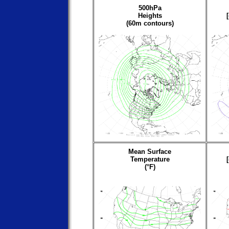
500hPa
Heights
(60m contours)
Mean Surface
Temperature
(°F)