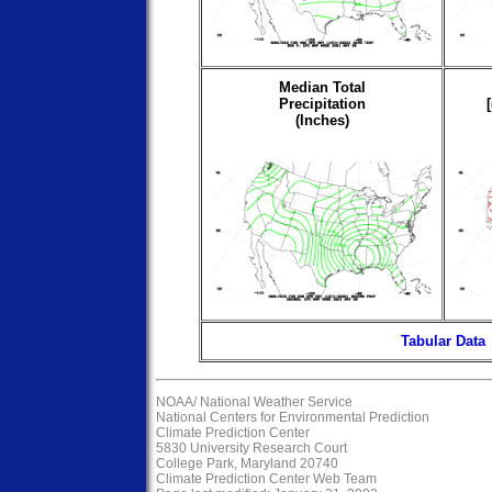
Median Total
Precipitation
(Inches)
Tabular Data
NOAA/
National Weather Service
National Centers for Environmental Prediction
Climate Prediction Center
5830 University Research Court
College Park, Maryland 20740
Climate Prediction Center Web Team