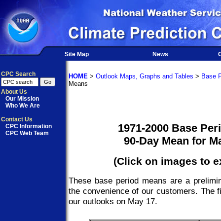
Site Map
News
O
CPC Search
HOME
>
Outlook Maps, Graphs and Tables
>
Base P
Means
About Us
Our Mission
Who We Are
Contact Us
1971-2000 Base Per
CPC Information
CPC Web Team
90-Day Mean for M
(Click on images to 
These base period means are a prelimin
the convenience of our customers. The fi
our outlooks on May 17.