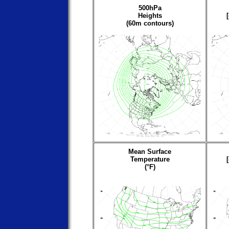
500hPa
Heights
(60m contours)
Mean Surface
Temperature
(°F)