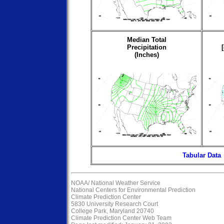
Median Total
Precipitation
(Inches)
Tabular Data
NOAA/
National Weather Service
National Centers for Environmental Prediction
Climate Prediction Center
5830 University Research Court
College Park, Maryland 20740
Climate Prediction Center Web Team