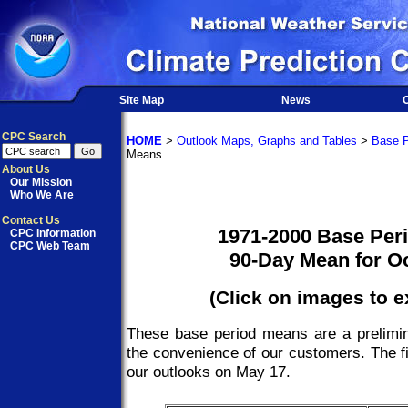
Site Map
News
O
CPC Search
HOME
>
Outlook Maps, Graphs and Tables
>
Base P
Means
About Us
Our Mission
Who We Are
Contact Us
1971-2000 Base Per
CPC Information
CPC Web Team
90-Day Mean for O
(Click on images to 
These base period means are a prelimin
the convenience of our customers. The fi
our outlooks on May 17.