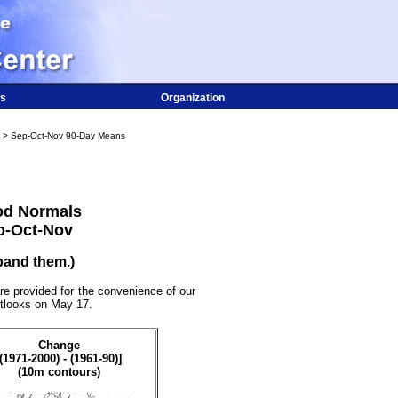
s
Organization
> Sep-Oct-Nov 90-Day Means
od Normals
p-Oct-Nov
pand them.)
re provided for the convenience of our
utlooks on May 17.
Change
[(1971-2000) - (1961-90)]
(10m contours)