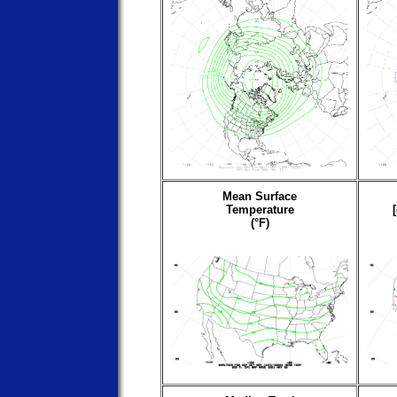
Mean Surface
Temperature
(°F)