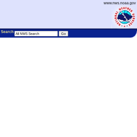
www.nws.noaa.gov
Search