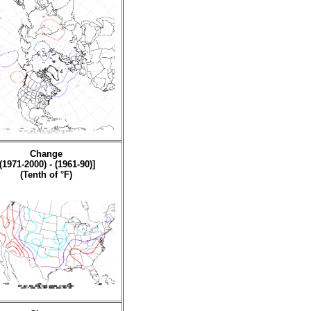
Change
[(1971-2000) - (1961-90)]
(Tenth of °F)