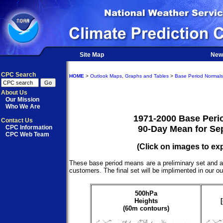
Site Map
New
CPC Search
HOME
>
Outlook Maps, Graphs and Tables
>
Base Period Normals
About Us
Our Mission
Who We Are
1971-2000 Base Peri
Contact Us
CPC Information
90-Day Mean for Se
CPC Web Team
(Click on images to ex
These base period means are a preliminary set and a
customers. The final set will be implimented in our o
500hPa
Heights
(60m contours)