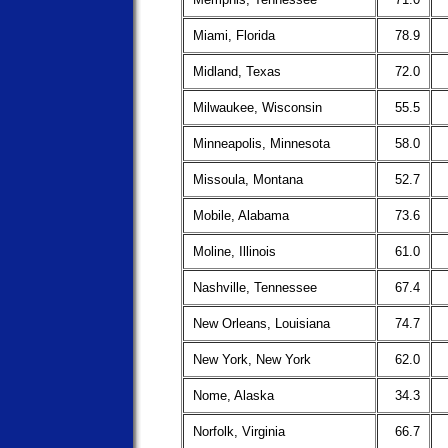
Miami, Florida
78.9
Midland, Texas
72.0
Milwaukee, Wisconsin
55.5
Minneapolis, Minnesota
58.0
Missoula, Montana
52.7
Mobile, Alabama
73.6
Moline, Illinois
61.0
Nashville, Tennessee
67.4
New Orleans, Louisiana
74.7
New York, New York
62.0
Nome, Alaska
34.3
Norfolk, Virginia
66.7