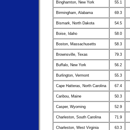
Binghamton, New York
55.1
Birmingham, Alabama
69.3
Bismark, North Dakota
54.5
Boise, Idaho
58.0
Boston, Massachusetts
58.3
Brownsville, Texas
79.3
Buffalo, New York
56.2
Burlington, Vermont
55.3
Cape Hatteras, North Carolina
67.4
Caribou, Maine
50.3
Casper, Wyoming
52.9
Charleston, South Carolina
71.9
Charleston, West Virginia
63.3