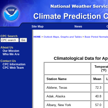
Site Map
News
O
CPC Search
HOME
>
Outlook Maps, Graphs and Tables
>
Base Period Normals
About Us
Our Mission
Who We Are
Climatological Data for Ap
Contact Us
CPC Information
Temperat
CPC Web Team
(°F)
Station Name
Mean
L
Abilene, Texas
72.3
Adak, Alaska
40.8
Albany, New York
57.0