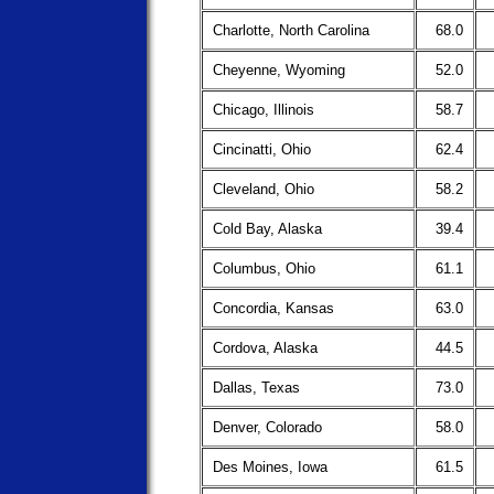
Charlotte, North Carolina
68.0
Cheyenne, Wyoming
52.0
Chicago, Illinois
58.7
Cincinatti, Ohio
62.4
Cleveland, Ohio
58.2
Cold Bay, Alaska
39.4
Columbus, Ohio
61.1
Concordia, Kansas
63.0
Cordova, Alaska
44.5
Dallas, Texas
73.0
Denver, Colorado
58.0
Des Moines, Iowa
61.5