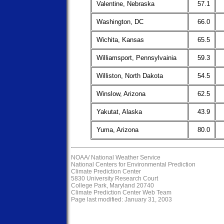
Valentine, Nebraska
57.1
Washington, DC
66.0
Wichita, Kansas
65.5
Williamsport, Pennsylvainia
59.3
Williston, North Dakota
54.5
Winslow, Arizona
62.5
Yakutat, Alaska
43.9
Yuma, Arizona
80.0
NOAA/
National Weather Service
National Centers for Environmental Prediction
Climate Prediction Center
5830 University Research Court
College Park, Maryland 20740
Climate Prediction Center Web Team
Page last modified: January 31, 2003