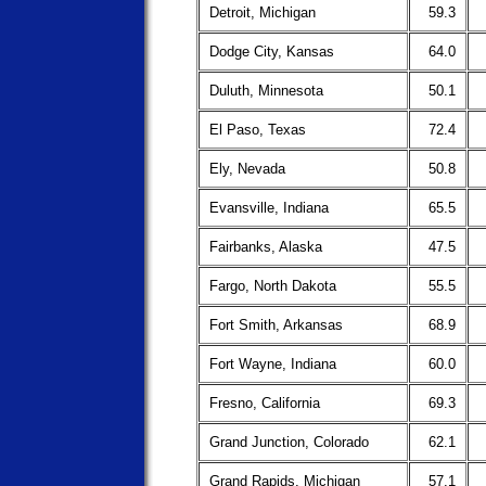
Detroit, Michigan
59.3
Dodge City, Kansas
64.0
Duluth, Minnesota
50.1
El Paso, Texas
72.4
Ely, Nevada
50.8
Evansville, Indiana
65.5
Fairbanks, Alaska
47.5
Fargo, North Dakota
55.5
Fort Smith, Arkansas
68.9
Fort Wayne, Indiana
60.0
Fresno, California
69.3
Grand Junction, Colorado
62.1
Grand Rapids, Michigan
57.1