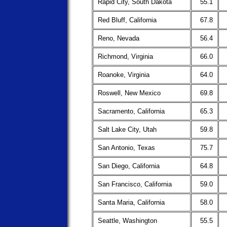
Rapid City, South Dakota
55.1
Red Bluff, California
67.8
Reno, Nevada
56.4
Richmond, Virginia
66.0
Roanoke, Virginia
64.0
Roswell, New Mexico
69.8
Sacramento, California
65.3
Salt Lake City, Utah
59.8
San Antonio, Texas
75.7
San Diego, California
64.8
San Francisco, California
59.0
Santa Maria, California
58.0
Seattle, Washington
55.5