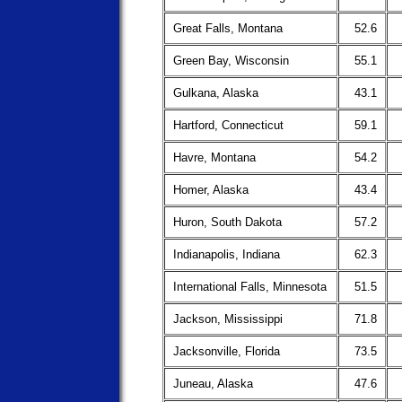
Great Falls, Montana
52.6
Green Bay, Wisconsin
55.1
Gulkana, Alaska
43.1
Hartford, Connecticut
59.1
Havre, Montana
54.2
Homer, Alaska
43.4
Huron, South Dakota
57.2
Indianapolis, Indiana
62.3
International Falls, Minnesota
51.5
Jackson, Mississippi
71.8
Jacksonville, Florida
73.5
Juneau, Alaska
47.6