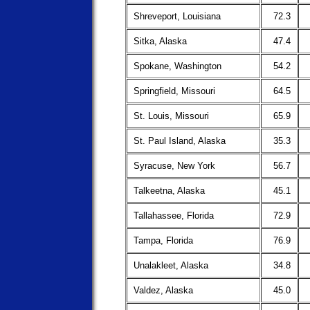
Shreveport, Louisiana
72.3
Sitka, Alaska
47.4
Spokane, Washington
54.2
Springfield, Missouri
64.5
St. Louis, Missouri
65.9
St. Paul Island, Alaska
35.3
Syracuse, New York
56.7
Talkeetna, Alaska
45.1
Tallahassee, Florida
72.9
Tampa, Florida
76.9
Unalakleet, Alaska
34.8
Valdez, Alaska
45.0