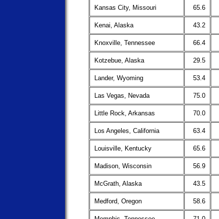
Kansas City, Missouri
65.6
Kenai, Alaska
43.2
Knoxville, Tennessee
66.4
Kotzebue, Alaska
29.5
Lander, Wyoming
53.4
Las Vegas, Nevada
75.0
Little Rock, Arkansas
70.0
Los Angeles, California
63.4
Louisville, Kentucky
65.6
Madison, Wisconsin
56.9
McGrath, Alaska
43.5
Medford, Oregon
58.6
Memphis, Tennessee
71.0