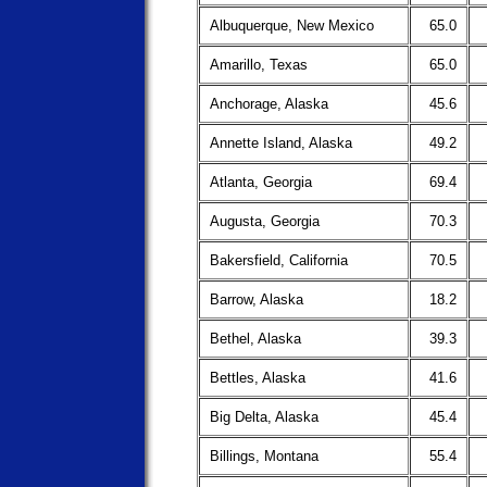
Albuquerque, New Mexico
65.0
Amarillo, Texas
65.0
Anchorage, Alaska
45.6
Annette Island, Alaska
49.2
Atlanta, Georgia
69.4
Augusta, Georgia
70.3
Bakersfield, California
70.5
Barrow, Alaska
18.2
Bethel, Alaska
39.3
Bettles, Alaska
41.6
Big Delta, Alaska
45.4
Billings, Montana
55.4