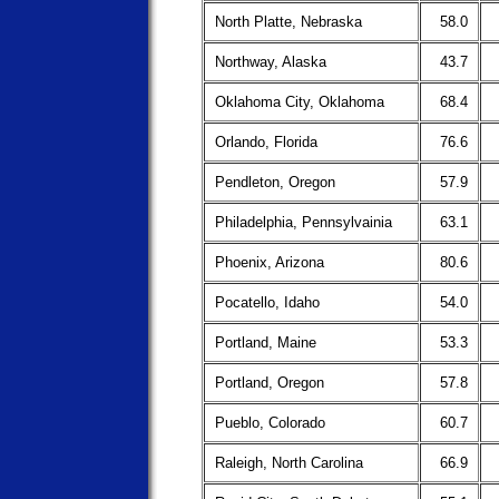
North Platte, Nebraska
58.0
Northway, Alaska
43.7
Oklahoma City, Oklahoma
68.4
Orlando, Florida
76.6
Pendleton, Oregon
57.9
Philadelphia, Pennsylvainia
63.1
Phoenix, Arizona
80.6
Pocatello, Idaho
54.0
Portland, Maine
53.3
Portland, Oregon
57.8
Pueblo, Colorado
60.7
Raleigh, North Carolina
66.9