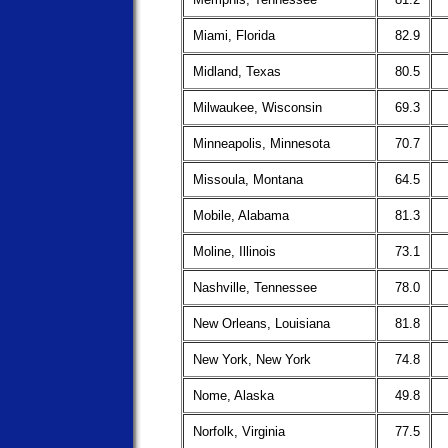
Miami, Florida
82.9
Midland, Texas
80.5
Milwaukee, Wisconsin
69.3
Minneapolis, Minnesota
70.7
Missoula, Montana
64.5
Mobile, Alabama
81.3
Moline, Illinois
73.1
Nashville, Tennessee
78.0
New Orleans, Louisiana
81.8
New York, New York
74.8
Nome, Alaska
49.8
Norfolk, Virginia
77.5