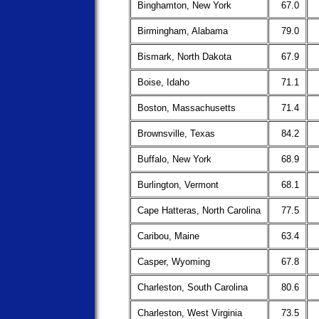
Binghamton, New York
67.0
Birmingham, Alabama
79.0
Bismark, North Dakota
67.9
Boise, Idaho
71.1
Boston, Massachusetts
71.4
Brownsville, Texas
84.2
Buffalo, New York
68.9
Burlington, Vermont
68.1
Cape Hatteras, North Carolina
77.5
Caribou, Maine
63.4
Casper, Wyoming
67.8
Charleston, South Carolina
80.6
Charleston, West Virginia
73.5