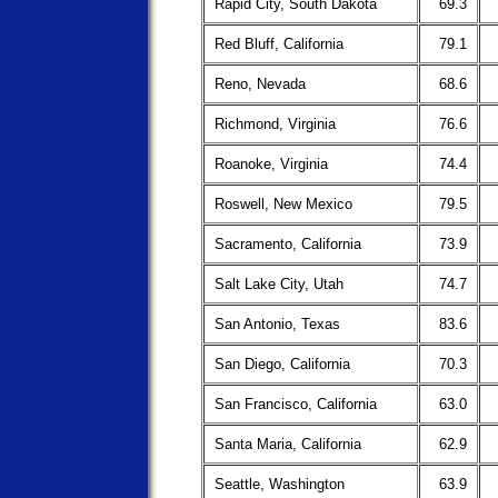
Rapid City, South Dakota
69.3
Red Bluff, California
79.1
Reno, Nevada
68.6
Richmond, Virginia
76.6
Roanoke, Virginia
74.4
Roswell, New Mexico
79.5
Sacramento, California
73.9
Salt Lake City, Utah
74.7
San Antonio, Texas
83.6
San Diego, California
70.3
San Francisco, California
63.0
Santa Maria, California
62.9
Seattle, Washington
63.9