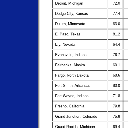
Detroit, Michigan
72.0
Dodge City, Kansas
77.4
Duluth, Minnesota
63.0
El Paso, Texas
81.2
Ely, Nevada
64.4
Evansville, Indiana
76.7
Fairbanks, Alaska
60.1
Fargo, North Dakota
68.6
Fort Smith, Arkansas
80.0
Fort Wayne, Indiana
71.8
Fresno, California
79.8
Grand Junction, Colorado
75.8
Grand Rapids, Michigan
69.4