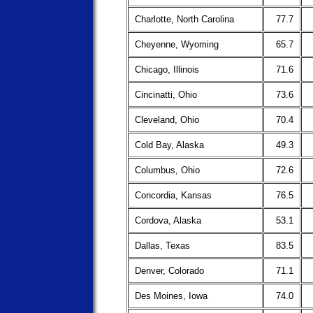
Charlotte, North Carolina
77.7
Cheyenne, Wyoming
65.7
Chicago, Illinois
71.6
Cincinatti, Ohio
73.6
Cleveland, Ohio
70.4
Cold Bay, Alaska
49.3
Columbus, Ohio
72.6
Concordia, Kansas
76.5
Cordova, Alaska
53.1
Dallas, Texas
83.5
Denver, Colorado
71.1
Des Moines, Iowa
74.0