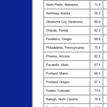
North Platte, Nebraska
71.4
Northway, Alaska
56.3
Oklahoma City, Oklahoma
80.0
Orlando, Florida
82.2
Pendleton, Oregon
69.8
Philadelphia, Pennsylvainia
75.5
Phoenix, Arizona
92.2
Pocatello, Idaho
67.1
Portland, Maine
66.5
Portland, Oregon
67.1
Pueblo, Colorado
73.6
Raleigh, North Carolina
76.9