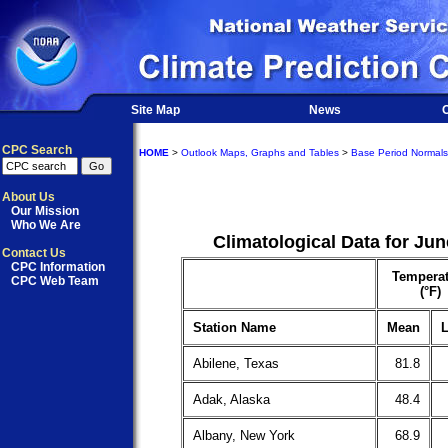
Site Map
News
O
CPC Search
HOME
>
Outlook Maps, Graphs and Tables
>
Base Period Normals
About Us
Our Mission
Who We Are
Climatological Data for Ju
Contact Us
CPC Information
Temperat
CPC Web Team
(°F)
Station Name
Mean
L
Abilene, Texas
81.8
Adak, Alaska
48.4
Albany, New York
68.9