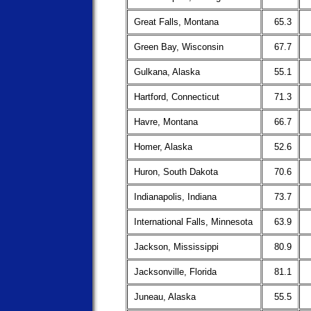
Great Falls, Montana
65.3
Green Bay, Wisconsin
67.7
Gulkana, Alaska
55.1
Hartford, Connecticut
71.3
Havre, Montana
66.7
Homer, Alaska
52.6
Huron, South Dakota
70.6
Indianapolis, Indiana
73.7
International Falls, Minnesota
63.9
Jackson, Mississippi
80.9
Jacksonville, Florida
81.1
Juneau, Alaska
55.5