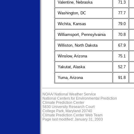
Valentine, Nebraska
71.3
Washington, DC
77.7
Wichita, Kansas
79.0
Williamsport, Pennsylvainia
70.8
Williston, North Dakota
67.9
Winslow, Arizona
75.1
Yakutat, Alaska
52.7
Yuma, Arizona
91.8
NOAA/
National Weather Service
National Centers for Environmental Prediction
Climate Prediction Center
5830 University Research Court
College Park, Maryland 20740
Climate Prediction Center Web Team
Page last modified: January 31, 2003