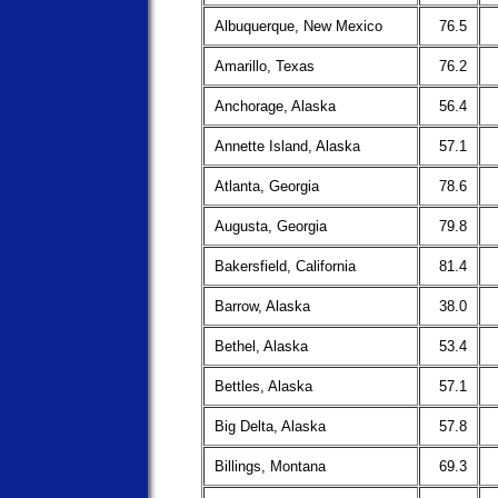
Albuquerque, New Mexico
76.5
Amarillo, Texas
76.2
Anchorage, Alaska
56.4
Annette Island, Alaska
57.1
Atlanta, Georgia
78.6
Augusta, Georgia
79.8
Bakersfield, California
81.4
Barrow, Alaska
38.0
Bethel, Alaska
53.4
Bettles, Alaska
57.1
Big Delta, Alaska
57.8
Billings, Montana
69.3