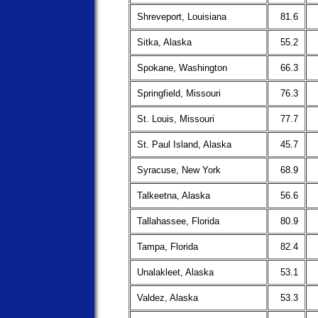
Shreveport, Louisiana
81.6
Sitka, Alaska
55.2
Spokane, Washington
66.3
Springfield, Missouri
76.3
St. Louis, Missouri
77.7
St. Paul Island, Alaska
45.7
Syracuse, New York
68.9
Talkeetna, Alaska
56.6
Tallahassee, Florida
80.9
Tampa, Florida
82.4
Unalakleet, Alaska
53.1
Valdez, Alaska
53.3