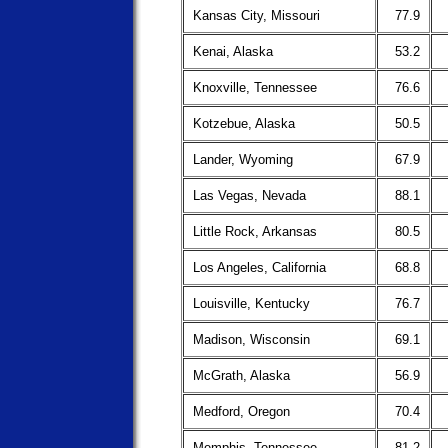
Kansas City, Missouri
77.9
Kenai, Alaska
53.2
Knoxville, Tennessee
76.6
Kotzebue, Alaska
50.5
Lander, Wyoming
67.9
Las Vegas, Nevada
88.1
Little Rock, Arkansas
80.5
Los Angeles, California
68.8
Louisville, Kentucky
76.7
Madison, Wisconsin
69.1
McGrath, Alaska
56.9
Medford, Oregon
70.4
Memphis, Tennessee
81.2