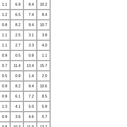
1.1
6.9
8.4
10.2
1.2
6.5
7.4
8.4
0.8
8.2
9.4
10.7
1.1
2.5
3.1
3.8
1.1
2.7
3.3
4.0
0.9
0.5
0.8
1.1
0.7
11.4
13.4
15.7
0.5
0.9
1.4
2.0
0.9
8.2
9.4
10.6
0.9
6.1
7.2
8.5
1.3
4.1
5.0
5.9
0.9
3.6
4.6
5.7
0.8
10.3
11.9
13.7