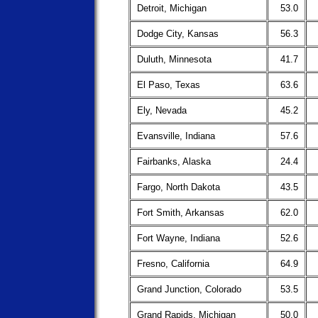
Detroit, Michigan
53.0
Dodge City, Kansas
56.3
Duluth, Minnesota
41.7
El Paso, Texas
63.6
Ely, Nevada
45.2
Evansville, Indiana
57.6
Fairbanks, Alaska
24.4
Fargo, North Dakota
43.5
Fort Smith, Arkansas
62.0
Fort Wayne, Indiana
52.6
Fresno, California
64.9
Grand Junction, Colorado
53.5
Grand Rapids, Michigan
50.0