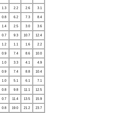
1.3
2.2
2.6
3.1
0.8
6.2
7.3
8.4
1.4
2.5
3.0
3.6
0.7
9.3
10.7
12.4
1.2
1.1
1.6
2.2
0.9
7.4
8.6
10.0
1.0
3.3
4.1
4.9
0.9
7.4
8.8
10.4
1.0
5.1
6.1
7.1
0.8
9.8
11.1
12.5
0.7
11.4
13.5
15.9
0.8
19.0
21.2
23.7