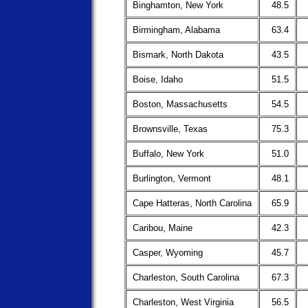
Binghamton, New York
48.5
Birmingham, Alabama
63.4
Bismark, North Dakota
43.5
Boise, Idaho
51.5
Boston, Massachusetts
54.5
Brownsville, Texas
75.3
Buffalo, New York
51.0
Burlington, Vermont
48.1
Cape Hatteras, North Carolina
65.9
Caribou, Maine
42.3
Casper, Wyoming
45.7
Charleston, South Carolina
67.3
Charleston, West Virginia
56.5