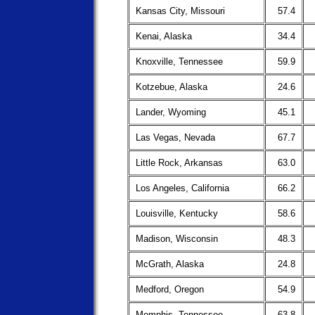
Kansas City, Missouri
57.4
Kenai, Alaska
34.4
Knoxville, Tennessee
59.9
Kotzebue, Alaska
24.6
Lander, Wyoming
45.1
Las Vegas, Nevada
67.7
Little Rock, Arkansas
63.0
Los Angeles, California
66.2
Louisville, Kentucky
58.6
Madison, Wisconsin
48.3
McGrath, Alaska
24.8
Medford, Oregon
54.9
Memphis, Tennessee
63.8