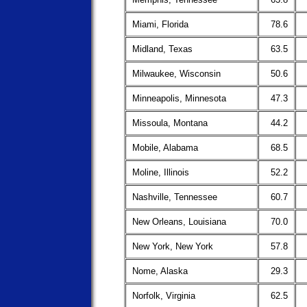
Miami, Florida
78.6
Midland, Texas
63.5
Milwaukee, Wisconsin
50.6
Minneapolis, Minnesota
47.3
Missoula, Montana
44.2
Mobile, Alabama
68.5
Moline, Illinois
52.2
Nashville, Tennessee
60.7
New Orleans, Louisiana
70.0
New York, New York
57.8
Nome, Alaska
29.3
Norfolk, Virginia
62.5