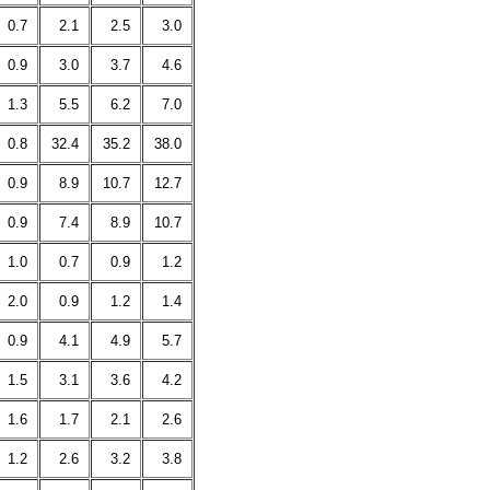
0.7
2.1
2.5
3.0
0.9
3.0
3.7
4.6
1.3
5.5
6.2
7.0
0.8
32.4
35.2
38.0
0.9
8.9
10.7
12.7
0.9
7.4
8.9
10.7
1.0
0.7
0.9
1.2
2.0
0.9
1.2
1.4
0.9
4.1
4.9
5.7
1.5
3.1
3.6
4.2
1.6
1.7
2.1
2.6
1.2
2.6
3.2
3.8