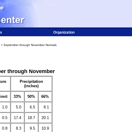
s
Organization
> September through November Normals
mber through November
ure
Precipitation
(inches)
imit
33%
50%
66%
1.0
5.0
6.5
8.1
0.5
17.4
18.7
20.1
0.8
8.3
9.5
10.9