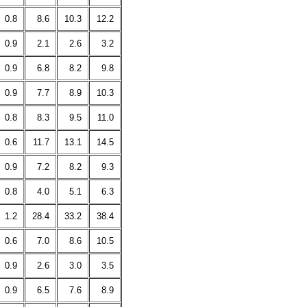
0.8
8.6
10.3
12.2
0.9
2.1
2.6
3.2
0.9
6.8
8.2
9.8
0.9
7.7
8.9
10.3
0.8
8.3
9.5
11.0
0.6
11.7
13.1
14.5
0.9
7.2
8.2
9.3
0.8
4.0
5.1
6.3
1.2
28.4
33.2
38.4
0.6
7.0
8.6
10.5
0.9
2.6
3.0
3.5
0.9
6.5
7.6
8.9