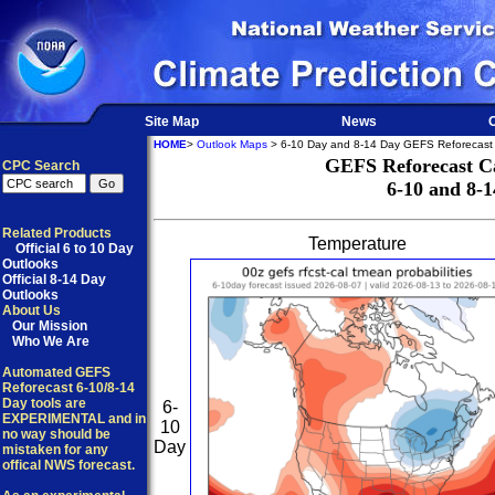
Site Map
News
O
HOME
>
Outlook Maps
> 6-10 Day and 8-14 Day GEFS Reforecast 
GEFS Reforecast Ca
CPC Search
6-10 and 8-
Related Products
Temperature
Official 6 to 10 Day
Outlooks
Official 8-14 Day
Outlooks
About Us
Our Mission
Who We Are
Automated GEFS
Reforecast 6-10/8-14
Day tools are
6-
EXPERIMENTAL and in
10
no way should be
Day
mistaken for any
offical NWS forecast.