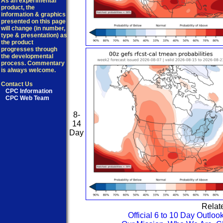
As an experimental
product, the
information & graphics
presented on this page
will change (in number,
type & presentation) as
the product
progresses through
the developmental
process. Commentary
is always welcome.
Contact Us
CPC Information
CPC Web Team
8-
14
Day
Relat
Official 6 to 10 Day Outloo