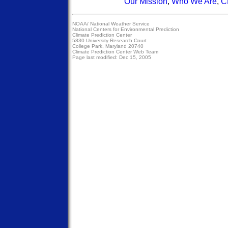
Our Mission
,
Who We Are
,
C
NOAA/
National Weather Service
National Centers for Environmental Prediction
Climate Prediction Center
5830 University Research Court
College Park, Maryland 20740
Climate Prediction Center Web Team
Page last modified: Dec 15, 2005