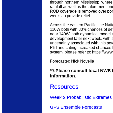
through northern Mississippi where 
rainfall as well as the aforementione
ROD coverage is removed over porti
weeks to provide relief.
Across the eastern Pacific, the Na
110W both with 30% chances of dev
near 140W, both dynamical model a
development later next week, with 
uncertainty associated with this pot
PET indicating increased chances fo
system, please refer to: https://ww
Forecaster: Nick Novella
Please consult local NWS F
$$
information.
Resources
Week-2 Probabilistic Extremes 
GFS Ensemble Forecasts