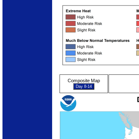
Composite Map
Day 8-14