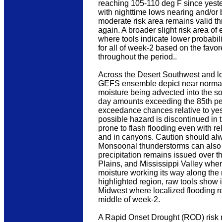
reaching 105-110 deg F since yest
with nighttime lows nearing and/or b
moderate risk area remains valid t
again. A broader slight risk area o
where tools indicate lower probabil
for all of week-2 based on the fav
throughout the period..
Across the Desert Southwest and l
GEFS ensemble depict near normal 
moisture being advected into the 
day amounts exceeding the 85th perce
exceedance chances relative to yeste
possible hazard is discontinued in t
prone to flash flooding even with re
and in canyons. Caution should alwa
Monsoonal thunderstorms can also pro
precipitation remains issued over t
Plains, and Mississippi Valley whe
moisture working its way along the 
highlighted region, raw tools show
Midwest where localized flooding r
middle of week-2.
A Rapid Onset Drought (ROD) risk 