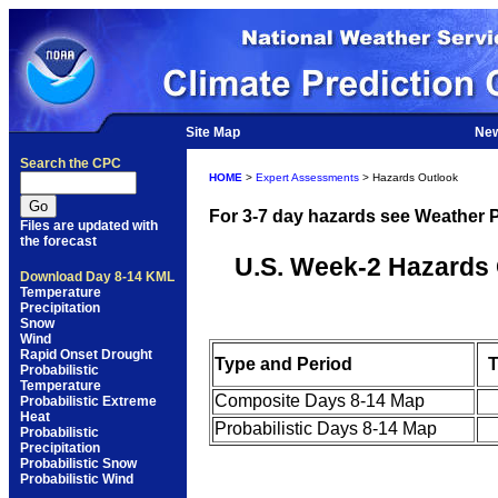
Site Map
Ne
Search the CPC
HOME
>
Expert Assessments
> Hazards Outlook
For 3-7 day hazards see Weather P
Files are updated with
the forecast
U.S. Week-2 Hazards 
Download Day 8-14 KML
Temperature
Precipitation
Snow
Wind
Rapid Onset Drought
Type and Period
T
Probabilistic
Temperature
Composite Days 8-14 Map
Probabilistic Extreme
Heat
Probabilistic Days 8-14 Map
Probabilistic
Precipitation
Probabilistic Snow
Probabilistic Wind