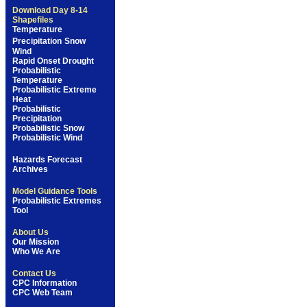
Download Day 8-14
Shapefiles
Temperature
Precipitation
Snow
Wind
Rapid Onset Drought
Probabilistic
Temperature
Probabilistic Extreme
Heat
Probabilistic
Precipitation
Probabilistic Snow
Probabilistic Wind
Hazards Forecast
Archives
Model Guidance Tools
Probabilistic Extremes
Tool
About Us
Our Mission
Who We Are
Contact Us
CPC Information
CPC Web Team