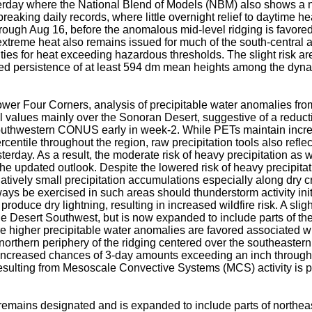
erday where the National Blend of Models (NBM) also shows a n
reaking daily records, where little overnight relief to daytime h
hrough Aug 16, before the anomalous mid-level ridging is favore
f extreme heat also remains issued for much of the south-central
ities for heat exceeding hazardous thresholds. The slight risk ar
ored persistence of at least 594 dm mean heights among the dyn
ower Four Corners, analysis of precipitable water anomalies 
values mainly over the Sonoran Desert, suggestive of a reduc
southwestern CONUS early in week-2. While PETs maintain incr
ntile throughout the region, raw precipitation tools also reflec
rday. As a result, the moderate risk of heavy precipitation as w
he updated outlook. Despite the lowered risk of heavy precipitation
latively small precipitation accumulations especially along dry 
ys be exercised in such areas should thunderstorm activity init
duce dry lightning, resulting in increased wildfire risk. A sligh
he Desert Southwest, but is now expanded to include parts of the
re higher precipitable water anomalies are favored associated 
northern periphery of the ridging centered over the southeastern
 increased chances of 3-day amounts exceeding an inch through
esulting from Mesoscale Convective Systems (MCS) activity is p
remains designated and is expanded to include parts of northe