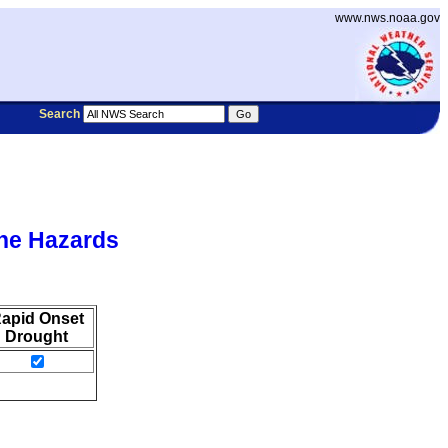
www.nws.noaa.gov
Search
he Hazards
apid Onset
Drought