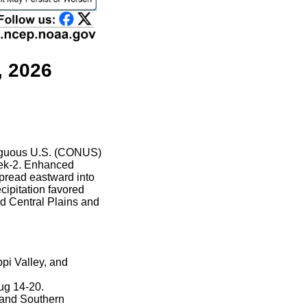
, 2026
ntiguous U.S. (CONUS)
week-2. Enhanced
spread eastward into
cipitation favored
nd Central Plains and
ppi Valley, and
ug 14-20.
l and Southern