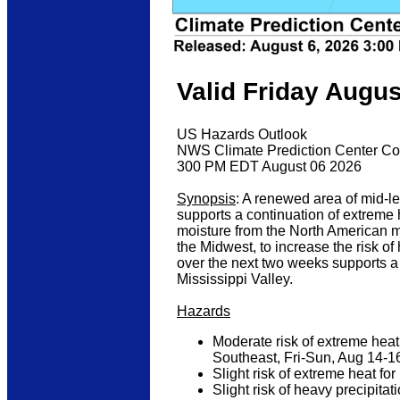
Valid Friday Augus
US Hazards Outlook
NWS Climate Prediction Center Co
300 PM EDT August 06 2026
Synopsis
: A renewed area of mid-l
supports a continuation of extreme 
moisture from the North American m
the Midwest, to increase the risk of
over the next two weeks supports a
Mississippi Valley.
Hazards
Moderate risk of extreme heat
Southeast, Fri-Sun, Aug 14-1
Slight risk of extreme heat f
Slight risk of heavy precipit