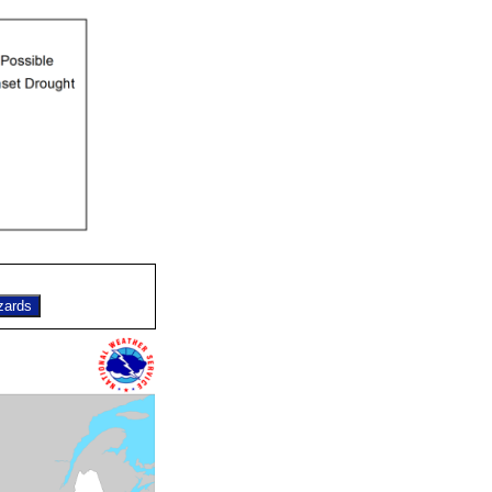
zards