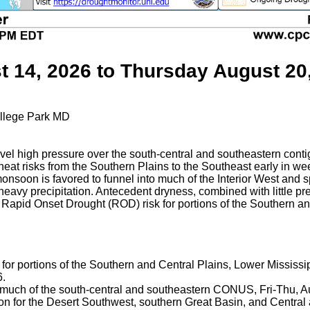
t 14, 2026 to Thursday August 20
llege Park MD
evel high pressure over the south-central and southeastern co
heat risks from the Southern Plains to the Southeast early in 
onsoon is favored to funnel into much of the Interior West and 
 heavy precipitation. Antecedent dryness, combined with little pre
 Rapid Onset Drought (ROD) risk for portions of the Southern a
 for portions of the Southern and Central Plains, Lower Mississi
6.
or much of the south-central and southeastern CONUS, Fri-Thu, A
ation for the Desert Southwest, southern Great Basin, and Centra