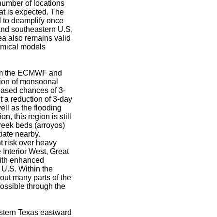
umber of locations
eat is expected. The
d to deamplify once
 and southeastern U.S,
ea also remains valid
amical models
from the ECMWF and
tion of monsoonal
eased chances of 3-
t a reduction of 3-day
ell as the flooding
, this region is still
creek beds (arroyos)
iate nearby.
t risk over heavy
 Interior West, Great
with enhanced
 U.S. Within the
out many parts of the
ossible through the
astern Texas eastward