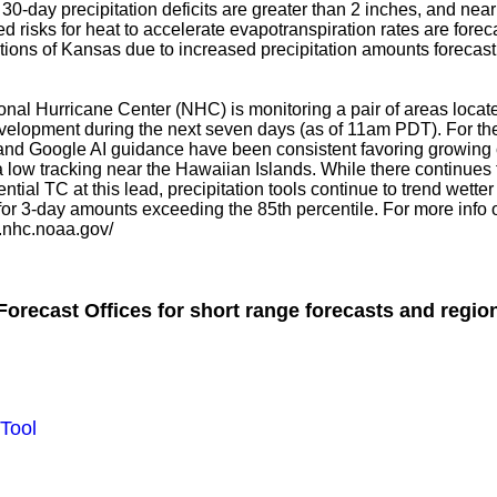
30-day precipitation deficits are greater than 2 inches, and nea
d risks for heat to accelerate evapotranspiration rates are foreca
ons of Kansas due to increased precipitation amounts forecast 
tional Hurricane Center (NHC) is monitoring a pair of areas loc
elopment during the next seven days (as of 11am PDT). For th
nd Google AI guidance have been consistent favoring growing 
a low tracking near the Hawaiian Islands. While there continues
ential TC at this lead, precipitation tools continue to trend wet
r 3-day amounts exceeding the 85th percentile. For more info o
w.nhc.noaa.gov/
orecast Offices for short range forecasts and region
Tool