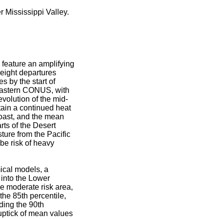
 Mississippi Valley.
eature an amplifying
eight departures
 by the start of
heastern CONUS, with
evolution of the mid-
tain a continued heat
Coast, and the mean
rts of the Desert
ure from the Pacific
 be risk of heavy
ical models, a
 into the Lower
he moderate risk area,
he 85th percentile,
ding the 90th
uptick of mean values