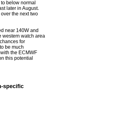
r to below normal
st later in August.
over the next two
ated near 140W and
e western watch area
chances for
 to be much
ter with the ECMWF
n this potential
-specific