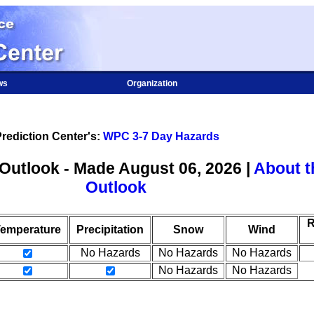
ws
Organization
rediction Center's:
WPC 3-7 Day Hazards
Outlook - Made August 06, 2026 |
About t
Outlook
R
emperature
Precipitation
Snow
Wind
No Hazards
No Hazards
No Hazards
No Hazards
No Hazards