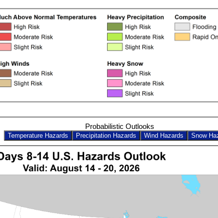
Probabilistic Outlooks
Temperature Hazards
Precipitation Hazards
Wind Hazards
Snow Ha