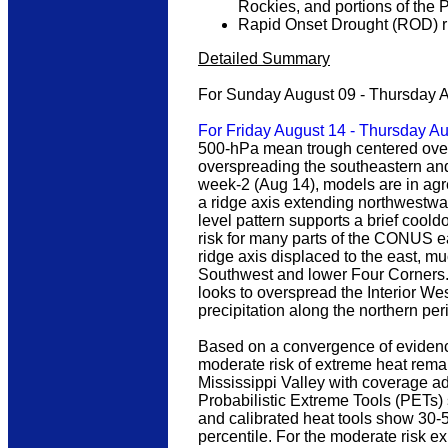
Rockies, and portions of the 
Rapid Onset Drought (ROD) ris
Detailed Summary
For Sunday August 09 - Thursday 
For Friday August 14 - Thursday A
500-hPa mean trough centered over
overspreading the southeastern and
week-2 (Aug 14), models are in agr
a ridge axis extending northwestward
level pattern supports a brief coo
risk for many parts of the CONUS ea
ridge axis displaced to the east, m
Southwest and lower Four Corners. 
looks to overspread the Interior Wes
precipitation along the northern pe
Based on a convergence of evidenc
moderate risk of extreme heat remai
Mississippi Valley with coverage ad
Probabilistic Extreme Tools (PETs)
and calibrated heat tools show 30-
percentile. For the moderate risk e