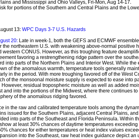
Plains and Mississippi and Ohio Valleys, Fri-Mon, Aug 14-17.
k for portions of the Southern and Central Plains and the Lower
August 13:
WPC Days 3-7 U.S. Hazards
ugust 20:
Late in week-1, both the GEFS and ECMWF ensemble f
 the northeastern U.S. with weakening above-normal positive h
 western CONUS. However, as this troughing feature deamplifies
eement favoring a restrengthening ridge pattern over the sout
 into parts of the Northern Plains and Interior West. While the 
ldown of the anomalous warmth, temperature tools generally main
rly in the period. With more troughing favored off of the West 
uch of the monsoonal moisture supply is expected to ease into pa
However, residual tropospheric moisture as well as added moist
t and into the portions of the Midwest, where there continues to
riphery of the anomalous ridging favored.
e in the raw and calibrated temperature tools among the dynam
ns issued for the Southern Plains, adjacent Central Plains, and
ded into parts of the Southeast and Florida Peninsula. Within t
 show at least 30% chances of daytime temperatures exceeding t
50% chances for either temperatures or heat index values excee
xpansion into the Southeast, raw heat index guidance depict an 