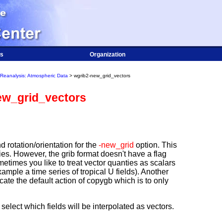
s
Organization
Reanalysis: Atmospheric Data
> wgrib2-new_grid_vectors
ew_grid_vectors
d rotation/orientation for the
-new_grid
option. This
ties. However, the grib format doesn't have a flag
metimes you like to treat vector quanties as scalars
ample a time series of tropical U fields). Another
cate the default action of copygb which is to only
select which fields will be interpolated as vectors.