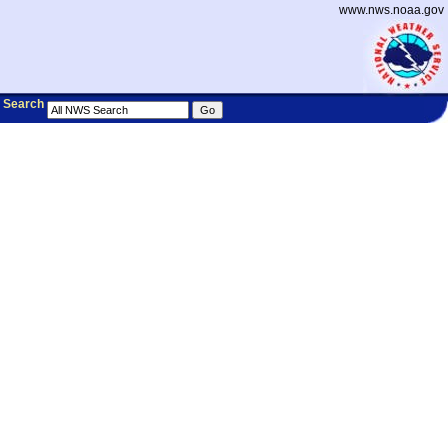
www.nws.noaa.gov
Search