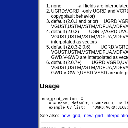
none -all fields are interpolated 
UGRD:VGRD -only UGRD and VGRD are 
copygbfault behavior)
default (2.0.1 and prior) UGRD
VGUST,USTM,VSTM,VDFUA,VDFVA,UO
default (2.0.2) UGRD,VGRD,UV
VGUST,USTM,VSTM,VDFUA,VDFV
interpolated as vectors
default (2.0.3-2.0.6) UGRD,VG
VGUST,USTM,VSTM,VDFUA,VDFVA
GWD,V-GWD are interpolated as vect
default (2.0.7+) UGRD,VGRD,U
VGUST,USTM,VSTM,VDFUA,VDFVA
GWD,V-GWD,USSD,VSSD are interpol
Usage
-new_grid_vectors X

    X = none, default, UGRD:VGRD, UV li
See also:
-new_grid
,
-new_grid_interpolati