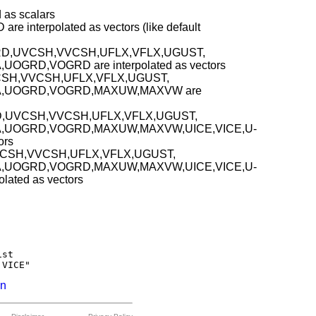
as scalars
interpolated as vectors (like default
,VGRD,UVCSH,VVCSH,UFLX,VFLX,UGUST,
GRD,VOGRD are interpolated as vectors
CSH,VVCSH,UFLX,VFLX,UGUST,
A,UOGRD,VOGRD,MAXUW,MAXVW are
RD,UVCSH,VVCSH,UFLX,VFLX,UGUST,
,UOGRD,VOGRD,MAXUW,MAXVW,UICE,VICE,U-
ors
VCSH,VVCSH,UFLX,VFLX,UGUST,
,UOGRD,VOGRD,MAXUW,MAXVW,UICE,VICE,U-
ated as vectors
st

on