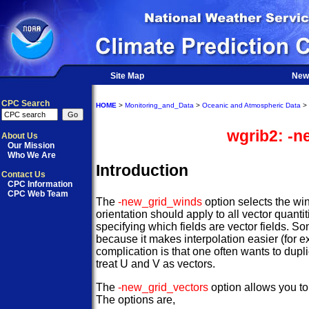
Site Map
New
CPC Search
HOME
>
Monitoring_and_Data
>
Oceanic and Atmospheric Data
>
wgrib2: -n
About Us
Our Mission
Who We Are
Introduction
Contact Us
CPC Information
CPC Web Team
The
-new_grid_winds
option selects the win
orientation should apply to all vector quanti
specifying which fields are vector fields. So
because it makes interpolation easier (for ex
complication is that one often wants to dupli
treat U and V as vectors.
The
-new_grid_vectors
option allows you to 
The options are,