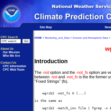
Site Map
New
CPC Search
HOME
>
Monitoring_and_Data
>
Oceanic and Atmospheric Data
>
wg
About Us
Our Mission
Who We Are
Introduction
Contact Us
CPC Information
CPC Web Team
The
-not
option and the
-not_fs
option are ve
between
-not
and
-not_fs
is the the former u
"Fixed Strings" (fs).
    wgrib2 -not_fs X (...)

is the same as 

    wgrib2 -match_inv file | fgrep -v X