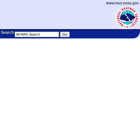
www.nws.noaa.gov
Search