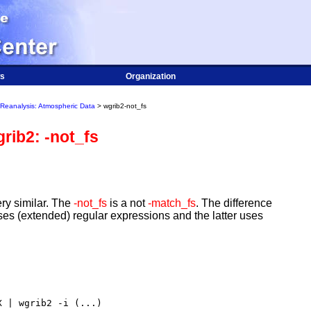
s
Organization
Reanalysis: Atmospheric Data
> wgrib2-not_fs
rib2: -not_fs
ry similar. The
-not_fs
is a not
-match_fs
. The difference
ses (extended) regular expressions and the latter uses
 | wgrib2 -i (...)
