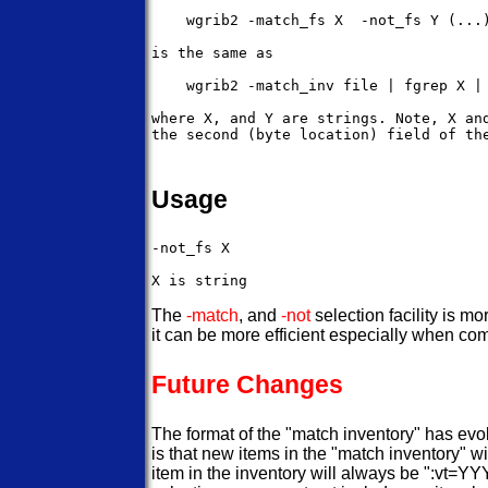
    wgrib2 -match_fs X  -not_fs Y (...)
is the same as 

    wgrib2 -match_inv file | fgrep X | 
where X, and Y are strings. Note, X and
the second (byte location) field of the
Usage
-not_fs X

The
-match
, and
-not
selection facility is mo
it can be more efficient especially when co
Future Changes
The format of the "match inventory" has evol
is that new items in the "match inventory" w
item in the inventory will always be ":vt=