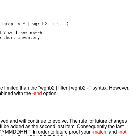


fgrep -v Y | wgrib2 -i (...)

 Y will not match 

 short inventory.

re limited than the "wgrib2 | filter | wgrib2 -i" syntax. However,
mbined with the
-end
option.
ved and will continue to evolve. The rule for future changes
ill be added as the second last item. Consequently the last
YYYYMMDDHH:". In order to future proof your
-match
, and
-not