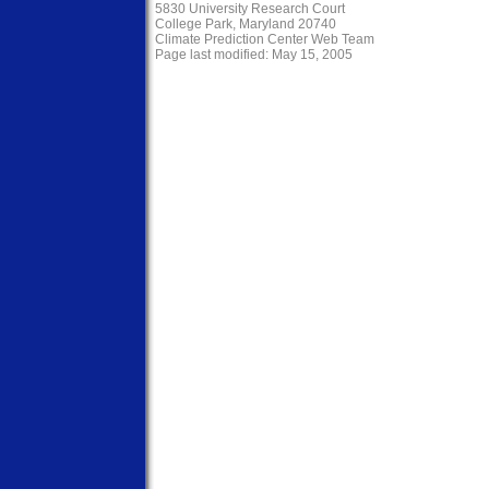
5830 University Research Court
College Park, Maryland 20740
Climate Prediction Center Web Team
Page last modified: May 15, 2005