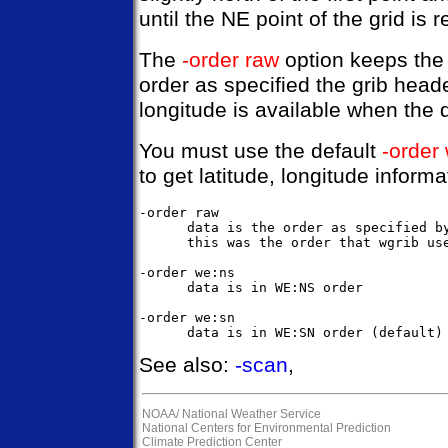
until the NE point of the grid is 
The
-order raw
option keeps the 
order as specified the grib heade
longitude is available when the 
You must use the default
-order
to get latitude, longitude informa
-order raw

      data is the order as specified by
      this was the order that wgrib use
-order we:ns

      data is in WE:NS order

-order we:sn

See also:
-scan
,
NOAA/
National Weather Service
National Centers for Environmental Prediction
Climate Prediction Center