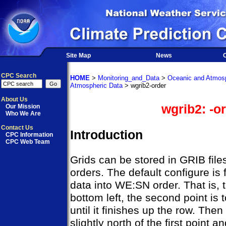
Site Map
News
O
CPC Search
HOME
>
Monitoring_and_Data
>
Oceanic and Atmosp
Atmospheric Data
> wgrib2-order
About Us
wgrib2: -o
Our Mission
Who We Are
Contact Us
Introduction
CPC Information
CPC Web Team
Grids can be stored in GRIB files
orders. The default configure is f
data into WE:SN order. That is, th
bottom left, the second point is 
until it finishes up the row. Then
slightly north of the first point 