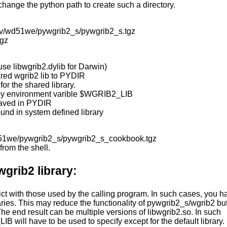
, change the python path to create such a directory.
gov/wd51we/pywgrib2_s/pywgrib2_s.tgz
tgz
use libwgrib2.dylib for Darwin)
ared wgrib2 lib to PYDIR
or the shared library.
n by environment varible $WGRIB2_LIB
 saved in PYDIR
found in system defined library
wd51we/pywgrib2_s/pywgrib2_s_cookbook.tgz
from the shell.
wgrib2 library:
ct with those used by the calling program. In such cases, you h
aries. This may reduce the functionality of pywgrib2_s/wgrib2 bu
he end result can be multiple versions of libwgrib2.so. In such
 will have to be used to specify except for the default library.