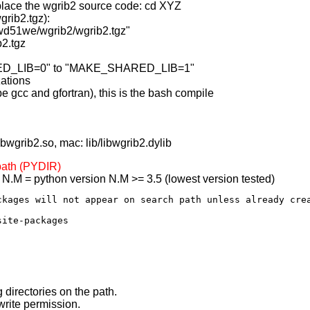
 place the wgrib2 source code: cd XYZ
grib2.tgz):
/wd51we/wgrib2/wgrib2.tgz"
b2.tgz
RED_LIB=0" to "MAKE_SHARED_LIB=1"
zations
e gcc and gfortran), this is the bash compile
libwgrib2.so, mac: lib/libwgrib2.dylib
 path (PYDIR)
/ N.M = python version N.M >= 3.5 (lowest version tested)
ckages will not appear on search path unless already crea
 directories on the path.
write permission.