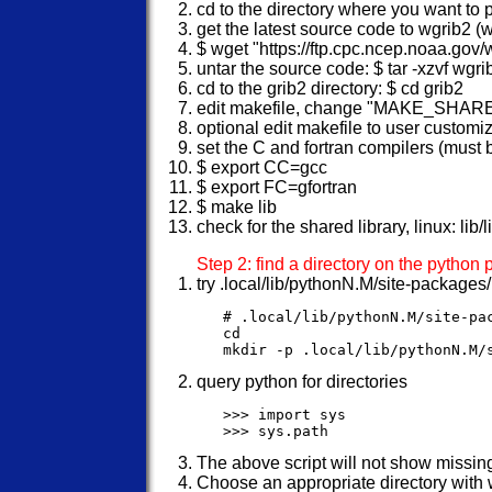
cd to the directory where you want to
get the latest source code to wgrib2 (w
$ wget "https://ftp.cpc.ncep.noaa.gov
untar the source code: $ tar -xzvf wgri
cd to the grib2 directory: $ cd grib2
edit makefile, change "MAKE_SHA
optional edit makefile to user customi
set the C and fortran compilers (must b
$ export CC=gcc
$ export FC=gfortran
$ make lib
check for the shared library, linux: lib/
Step 2: find a directory on the python
try .local/lib/pythonN.M/site-packages
   # .local/lib/pythonN.M/site-pa
   cd

query python for directories
   >>> import sys

The above script will not show missing
Choose an appropriate directory with 