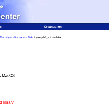
s
Organization
Reanalysis: Atmospheric Data
> pywgrib2_s: installation
), MacOS
 library