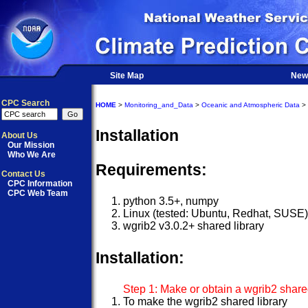
Site Map
New
CPC Search
HOME
>
Monitoring_and_Data
>
Oceanic and Atmospheric Data
>
Installation
About Us
Our Mission
Who We Are
Requirements:
Contact Us
CPC Information
CPC Web Team
python 3.5+, numpy
Linux (tested: Ubuntu, Redhat, SUSE
wgrib2 v3.0.2+ shared library
Installation:
Step 1: Make or obtain a wgrib2 shared
To make the wgrib2 shared library