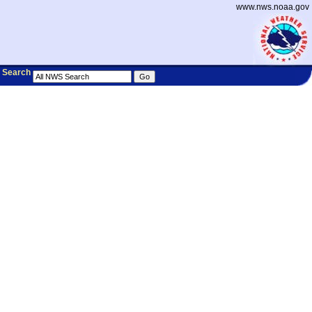
www.nws.noaa.gov
Search