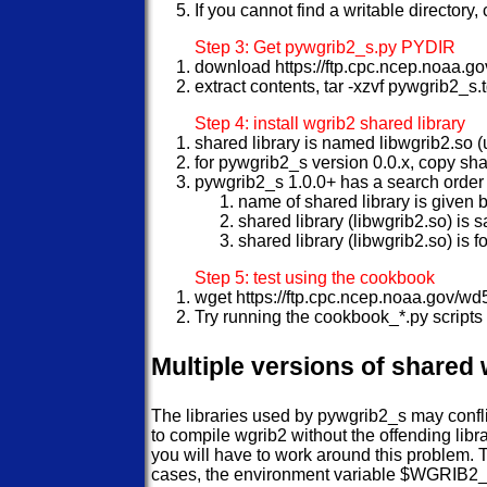
If you cannot find a writable directory
Step 3: Get pywgrib2_s.py PYDIR
download https://ftp.cpc.ncep.noaa.
extract contents, tar -xzvf pywgrib2_s.
Step 4: install wgrib2 shared library
shared library is named libwgrib2.so (
for pywgrib2_s version 0.0.x, copy sh
pywgrib2_s 1.0.0+ has a search order f
name of shared library is give
shared library (libwgrib2.so) is
shared library (libwgrib2.so) is 
Step 5: test using the cookbook
wget https://ftp.cpc.ncep.noaa.gov/
Try running the cookbook_*.py scripts 
Multiple versions of shared 
The libraries used by pywgrib2_s may confli
to compile wgrib2 without the offending libr
you will have to work around this problem. T
cases, the environment variable $WGRIB2_LIB