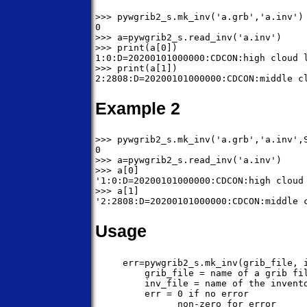
>>> pywgrib2_s.mk_inv('a.grb','a.inv')

0

>>> a=pywgrib2_s.read_inv('a.inv')

>>> print(a[0])

1:0:D=20200101000000:CDCON:high cloud l
>>> print(a[1])

Example 2
>>> pywgrib2_s.mk_inv('a.grb','a.inv',S
0

>>> a=pywgrib2_s.read_inv('a.inv')

>>> a[0]

'1:0:D=20200101000000:CDCON:high cloud 
>>> a[1]

Usage
     err=pywgrib2_s.mk_inv(grib_file, i
         grib_file = name of a grib fil
         inv_file = name of the invento
         err = 0 if no error

               non-zero for error
