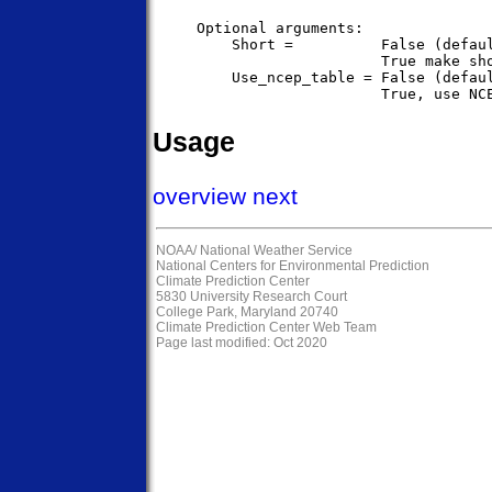
     Optional arguments:

         Short =          False (defaul
                          True make sho
         Use_ncep_table = False (defaul
Usage
overview
next
NOAA/
National Weather Service
National Centers for Environmental Prediction
Climate Prediction Center
5830 University Research Court
College Park, Maryland 20740
Climate Prediction Center Web Team
Page last modified: Oct 2020