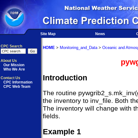
Site Map
News
O
CPC Search
HOME
>
Monitoring_and_Data
>
Oceanic and Atmosp
pywg
About Us
Our Mission
Who We Are
Introduction
Contact Us
CPC Information
CPC Web Team
The routine pywgrib2_s.mk_inv(gri
the inventory to inv_file. Both t
The inventory will change with t
fields.
Example 1