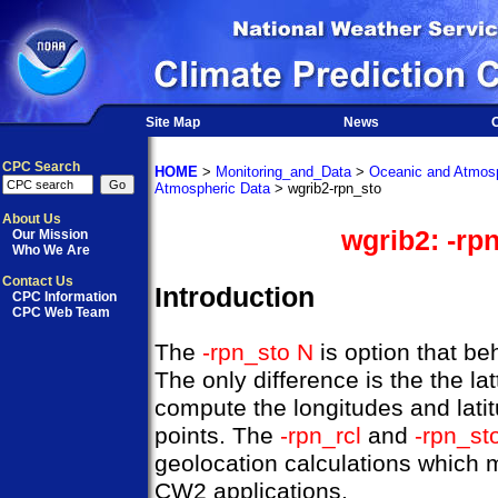
Site Map
News
O
CPC Search
HOME
>
Monitoring_and_Data
>
Oceanic and Atmosp
Atmospheric Data
> wgrib2-rpn_sto
About Us
wgrib2: -rp
Our Mission
Who We Are
Contact Us
Introduction
CPC Information
CPC Web Team
The
-rpn_sto N
is option that be
The only difference is the the lat
compute the longitudes and latitu
points. The
-rpn_rcl
and
-rpn_st
geolocation calculations which 
CW2 applications.