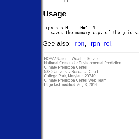
Usage
-rpn_sto N     N=0..9

See also:
-rpn
,
-rpn_rcl
,
NOAA/
National Weather Service
National Centers for Environmental Prediction
Climate Prediction Center
5830 University Research Court
College Park, Maryland 20740
Climate Prediction Center Web Team
Page last modified: Aug 3, 2016