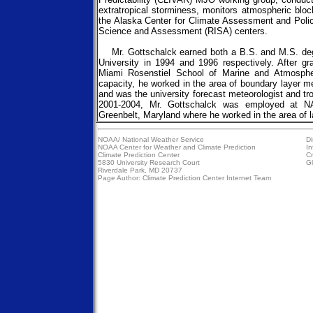
extratropical storminess, monitors atmospheric blo
the Alaska Center for Climate Assessment and Poli
Science and Assessment (RISA) centers.
Mr. Gottschalck earned both a B.S. and M.S. degr
University in 1994 and 1996 respectively. After g
Miami Rosenstiel School of Marine and Atmosphe
capacity, he worked in the area of boundary layer 
and was the university forecast meteorologist and t
2001-2004, Mr. Gottschalck was employed at N
Greenbelt, Maryland where he worked in the area of l
NOAA/
National Weather Service
Di
NOAA Center for Weather and Climate Prediction
In
Climate Prediction Center
Cr
5830 University Research Court
Gl
Riverdale Park, MD 20737
Page Author:
Climate Prediction Center Internet Team