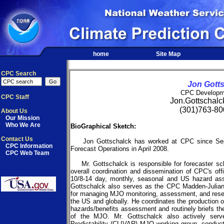
home
Site Map
CPC Search
Jon Gott
CPC Developm
CPC Staff
Jon.Gottschal
(301)763-80
About Us
Our Mission
Who We Are
BioGraphical Sketch:
Contact Us
Jon Gottschalck has worked at CPC since Sep
CPC Information
Forecast Operations in April 2008.
CPC Web Team
Mr. Gottschalck is responsible for forecaster sche
overall coordination and dissemination of CPC's off
10/8-14 day, monthly, seasonal and US hazard asse
Gottschalck also serves as the CPC Madden-Julian 
for managing MJO monitoring, assessment, and resea
the US and globally. He coordinates the production
hazards/benefits assessment and routinely briefs th
of the MJO. Mr. Gottschalck also actively serv
Predictability (CLIVAR) MJO working group, conduct