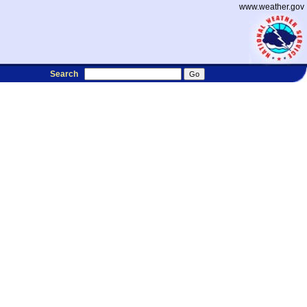
www.weather.gov
Search