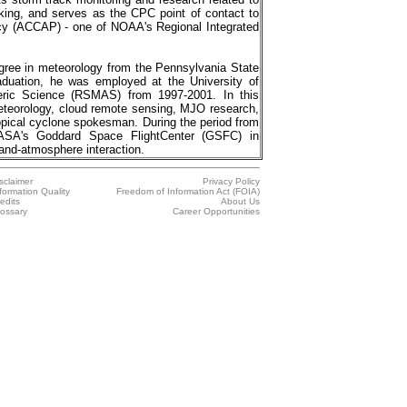
cking, and serves as the CPC point of contact to
cy (ACCAP) - one of NOAA's Regional Integrated
ee in meteorology from the Pennsylvania State
raduation, he was employed at the University of
ric Science (RSMAS) from 1997-2001. In this
meteorology, cloud remote sensing, MJO research,
ropical cyclone spokesman. During the period from
ASA's Goddard Space FlightCenter (GSFC) in
and-atmosphere interaction.
sclaimer
Privacy Policy
formation Quality
Freedom of Information Act (FOIA)
edits
About Us
ossary
Career Opportunities