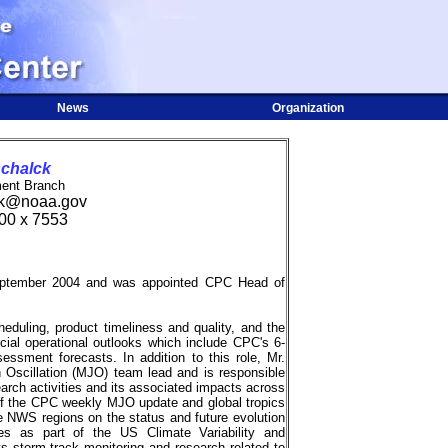
News
Organization
schalck
ent Branch
ck@noaa.gov
00 x 7553
tember 2004 and was appointed CPC Head of
duling, product timeliness and quality, and the
icial operational outlooks which include CPC's 6-
ssment forecasts. In addition to this role, Mr.
Oscillation (MJO) team lead and is responsible
rch activities and its associated impacts across
 of the CPC weekly MJO update and global tropics
e NWS regions on the status and future evolution
es as part of the US Climate Variability and
s storm track monitoring and research related to