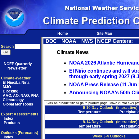
Home
Site Map
DOC
NOAA
NWS
NCEP Centers:
Search
Climate News
NOAA 2026 Atlantic Hurrican
NCEP Quarterly
Newsletter
El Niño continues and will str
through early spring 2027 (9 J
Climate-Weather
El Niño/La Niña
NOAA Press Release (11 Jun 
MJO
Blocking
Announcing NOAA's 50th Clim
AAO, AO, NAO, PNA
Climatology
Click on product title to go to product page. Move cursor over pr
Global Monsoons
6-10 Day Outlook
(Interactive)
Temperature
Precipitati
Expert Assessments
Index
8-14 Day Outlook
(Interactive)
Products
Temperature
Precipitati
Outlooks (Forecasts)
Week 3-4 Outlooks
Index