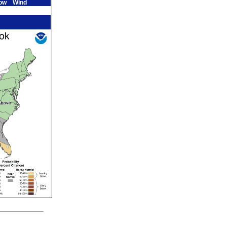
ow
Wind