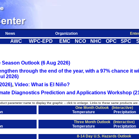
News
Organization
Ente
AWC
WPC-EPD
EMC
NCO
NHC
OPC
SPC
e Season Outlook (6 Aug 2026)
engthen through the end of the year, with a 97% chance it wil
ul 2026)
2026)
,
Video: What is El Niño?
ate Diagnostics Prediction and Applications Workshop (21
oduct parameter name to display the graphic -- click to enlarge. Links to these same products are 
One Month Outlook
(Interactive)
on
Temperature
Precipitation
Three Month Outlook
(Interactive)
on
Temperature
Precipitation
8-14 Day U.S. Hazards Outlook