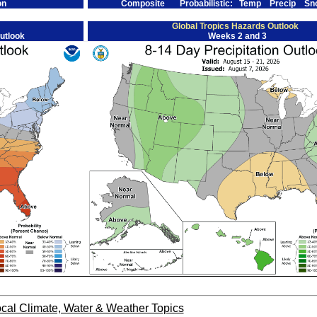
on
Composite
Probabilistic:
Temp
Precip
Sn
Global Tropics Hazards Outlook
utlook
Weeks 2 and 3
cal Climate, Water & Weather Topics