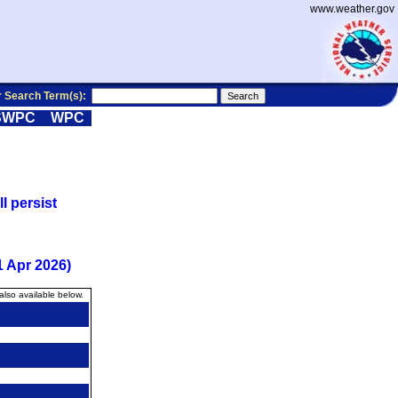
www.weather.gov
r Search Term(s):
SWPC
WPC
l persist
 Apr 2026)
also available below.