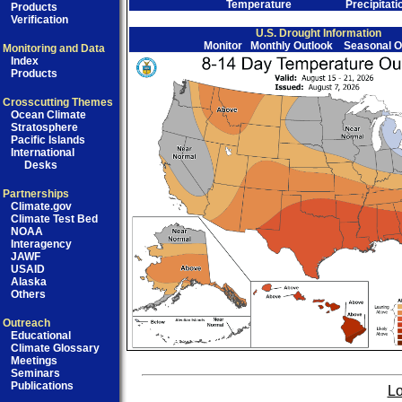
Temperature
Precipitati
Products
Verification
U.S. Drought Information
Monitor
Monthly Outlook
Seasonal O
Monitoring and Data
Index
Products
Crosscutting Themes
Ocean Climate
Stratosphere
Pacific Islands
International
Desks
Partnerships
Climate.gov
Climate Test Bed
NOAA
Interagency
JAWF
USAID
Alaska
Others
Outreach
Educational
Climate Glossary
Meetings
Seminars
Publications
Lo