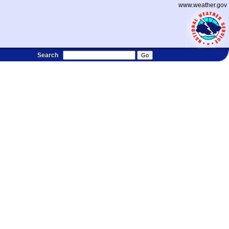
www.weather.gov
Search