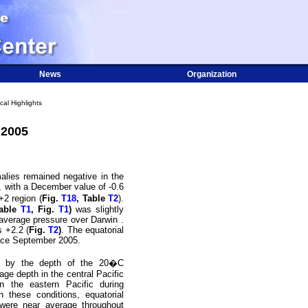
News
Organization
cal Highlights
 2005
lies remained negative in the
, with a December value of -0.6
+2 region (
Fig.
T18
, Table
T2
).
able
T1
, Fig.
T1
)
was slightly
n-average pressure over
Darwin
.
s +2.2 (
Fig.
T2
)
. The equatorial
ince September 2005.
d by the depth of the 20
�
C
age depth in the central Pacific
in the eastern Pacific during
h these conditions, equatorial
 were near average throughout