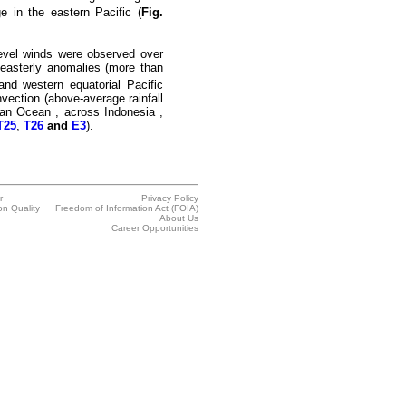
e in the eastern Pacific (
Fig.
evel winds were observed over
l easterly anomalies (more than
and western equatorial Pacific
nvection (above-average rainfall
ian Ocean
, across
Indonesia
,
T25
,
T26
and
E3
).
r
Privacy Policy
on Quality
Freedom of Information Act (FOIA)
About Us
Career Opportunities