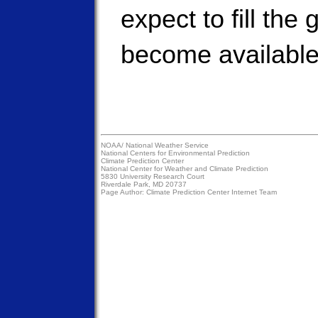
expect to fill the
become available
NOAA/
National Weather Service
National Centers for Environmental Prediction
Climate Prediction Center
National Center for Weather and Climate Prediction
5830 University Research Court
Riverdale Park, MD 20737
Page Author:
Climate Prediction Center Internet Team