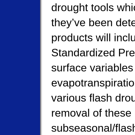
drought tools whi
they’ve been dete
products will inc
Standardized Prec
surface variables 
evapotranspiration
various flash dro
removal of these 
subseasonal/flash