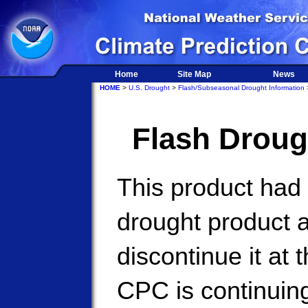
Home
Site Map
News
HOME
>
U.S. Drought
>
Flash/Subseasonal Drought Information
>
Flash Droug
This product had
drought product 
discontinue it at 
CPC is continuing