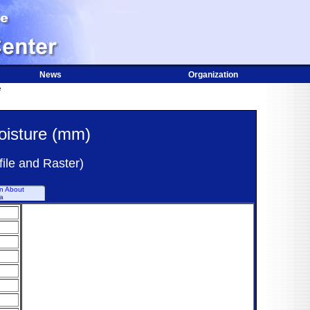
News
Organization
e
oisture (mm)
ile and Raster)
on About
a