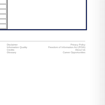
Disclaimer
Privacy Policy
Information Quality
Freedom of Information Act (FOIA)
Credits
About Us
Glossary
Career Opportunities