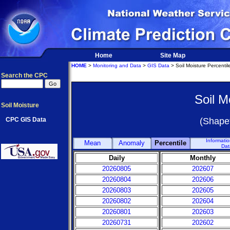
Home
Site Map
HOME
>
Monitoring and Data
>
GIS Data
> Soil Moisture Percentil
Search the CPC
Soil M
Soil Moisture
CPC GIS Data
(Shapef
Informati
Mean
Anomaly
Percentile
Dat
Daily
Monthly
20260805
202607
20260804
202606
20260803
202605
20260802
202604
20260801
202603
20260731
202602