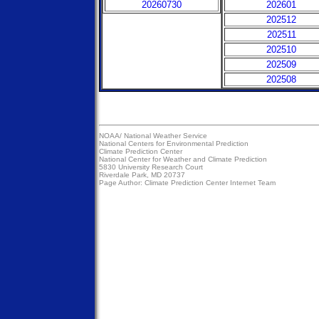
20260730
202601
202512
202511
202510
202509
202508
NOAA/
National Weather Service
National Centers for Environmental Prediction
Climate Prediction Center
National Center for Weather and Climate Prediction
5830 University Research Court
Riverdale Park, MD 20737
Page Author:
Climate Prediction Center Internet Team