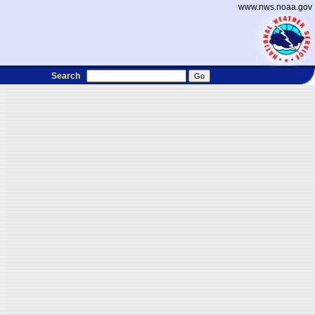
www.nws.noaa.gov
Search