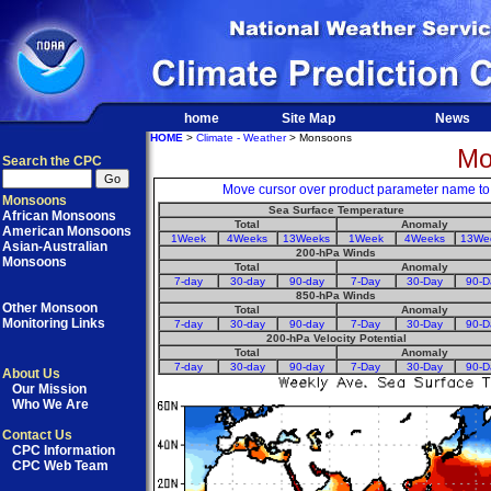
home
Site Map
News
HOME
>
Climate - Weather
> Monsoons
Mo
Search the CPC
Move cursor over product parameter name to di
Monsoons
Sea Surface Temperature
African Monsoons
Total
Anomaly
American Monsoons
1Week
4Weeks
13Weeks
1Week
4Weeks
13We
Asian-Australian
200-hPa Winds
Monsoons
Total
Anomaly
7-day
30-day
90-day
7-Day
30-Day
90-D
850-hPa Winds
Other Monsoon
Total
Anomaly
Monitoring Links
7-day
30-day
90-day
7-Day
30-Day
90-D
200-hPa Velocity Potential
Total
Anomaly
7-day
30-day
90-day
7-Day
30-Day
90-D
About Us
Our Mission
Who We Are
Contact Us
CPC Information
CPC Web Team