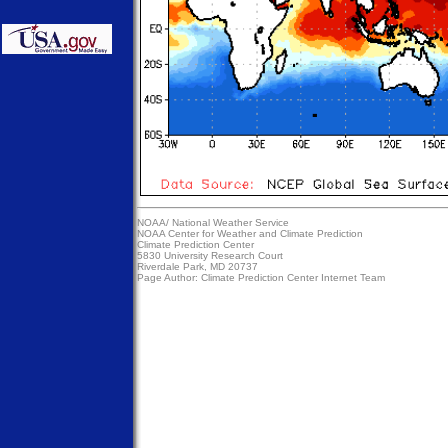
NOAA/
National Weather Service
NOAA Center for Weather and Climate Prediction
Climate Prediction Center
5830 University Research Court
Riverdale Park, MD 20737
Page Author:
Climate Prediction Center Internet Team