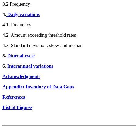
3.2 Frequency
4.
Daily variations
4.1. Frequency
4.2. Amount exceeding threshold rates
4.3. Standard deviation, skew and median
5.
Diurnal cycle
6.
Interannual variations
Acknowledgments
Appendix: Inventory of Data Gaps
References
List of Figures