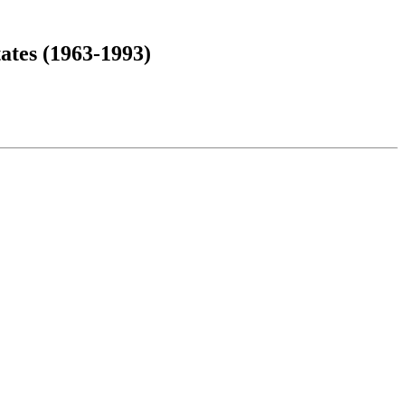
ates (1963-1993)