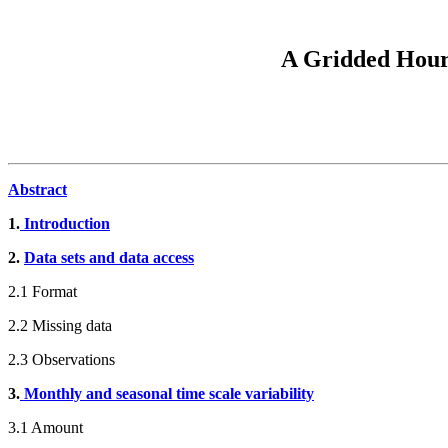
A Gridded Hourl
Abstract
1.
Introduction
2.
Data sets and data access
2.1 Format
2.2 Missing data
2.3 Observations
3.
Monthly and seasonal time scale variability
3.1 Amount