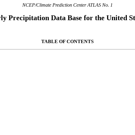
NCEP/Climate Prediction Center ATLAS No. 1
y Precipitation Data Base for the United St
TABLE OF CONTENTS