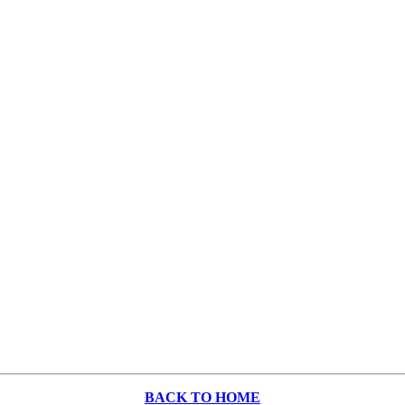
BACK TO HOME