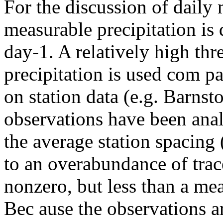
For the discussion of daily m
measurable precipitation is
day-1. A relatively high th
precipitation is used com pa
on station data (e.g. Barns
observations have been anal
the average station spacing
to an overabundance of trac
nonzero, but less than a me
Bec ause the observations ar