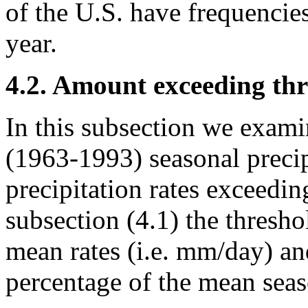
of the U.S. have frequencie
year.
4.2. Amount exceeding thr
In this subsection we exam
(1963-1993) seasonal precip
precipitation rates exceedin
subsection (4.1) the thresho
mean rates (i.e. mm/day) an
percentage of the mean seas