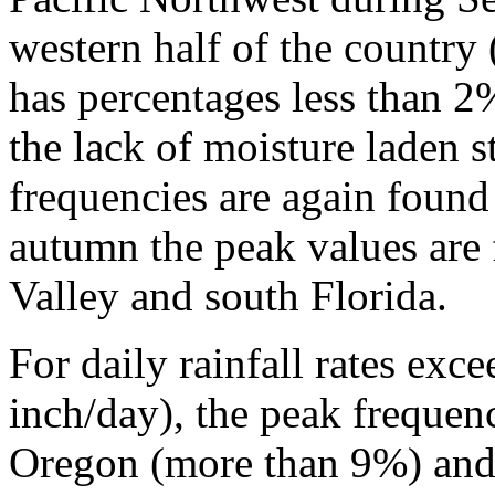
western half of the country 
has percentages less than 2
the lack of moisture laden 
frequencies are again found
autumn the peak values are 
Valley and south Florida.
For daily rainfall rates ex
inch/day), the peak frequen
Oregon (more than 9%) and o