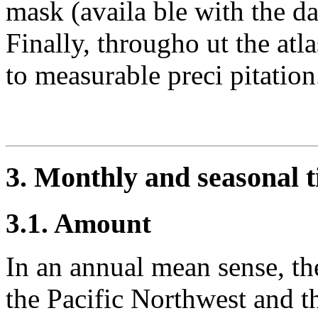
mask (availa ble with the da
Finally, througho ut the atla
to measurable preci pitation
3. Monthly and seasonal ti
3.1. Amount
In an annual mean sense, the
the Pacific Northwest and th