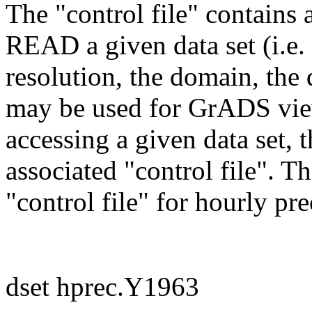
The "control file" contains 
READ a given data set (i.e.
resolution, the domain, the 
may be used for GrADS viewi
accessing a given data set, 
associated "control file". T
"control file" for hourly pr
dset hprec.Y1963