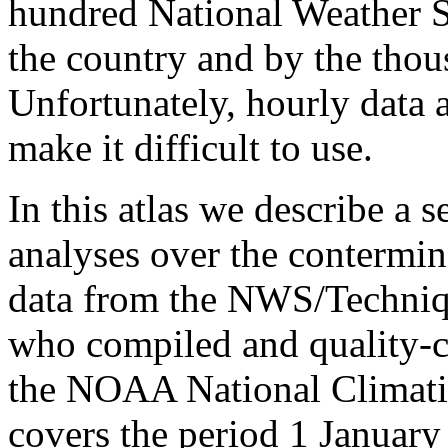
hundred National Weather S
the country and by the thou
Unfortunately, hourly data
make it difficult to use.
In this atlas we describe a s
analyses over the contermin
data from the NWS/Techniq
who compiled and quality-co
the NOAA National Climati
covers the period 1 Januar