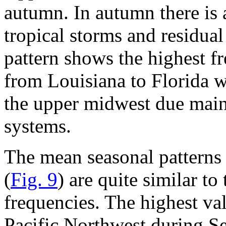
autumn. In autumn there is 
tropical storms and residua
pattern shows the highest f
from Louisiana to Florida 
the upper midwest due main
systems.
The mean seasonal patterns 
(
Fig. 9
) are quite similar to
frequencies. The highest val
Pacific Northwest during S