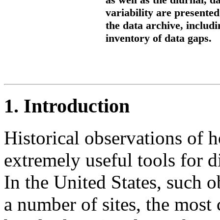
variability are presente
the data archive, includ
inventory of data gaps.
1. Introduction
Historical observations of 
extremely useful tools for 
In the United States, such o
a number of sites, the mos