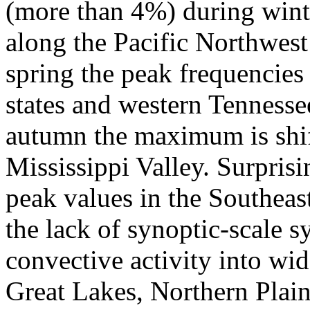
(more than 4%) during wint
along the Pacific Northwest
spring the peak frequencies 
states and western Tennesse
autumn the maximum is shift
Mississippi Valley. Surprisin
peak values in the Southeas
the lack of synoptic-scale 
convective activity into wi
Great Lakes, Northern Plain