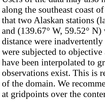
along the southeast coast of 
that two Alaskan stations (
and (139.67° W, 59.52° N) w
distance were inadvertently 
were subjected to objective 
have been interpolated to g
observations exist. This is 
of the domain. We recommen
at gridpoints over the cont