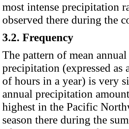
most intense precipitation 
observed there during the c
3.2. Frequency
The pattern of mean annual
precipitation (expressed as 
of hours in a year) is very s
annual precipitation amount
highest in the Pacific Nort
season there during the su