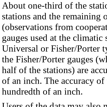
About one-third of the stat
stations and the remaining o
(observations from cooperat
gauges used at the climatic s
Universal or Fisher/Porter 
the Fisher/Porter gauges (wh
half of the stations) are acc
of an inch. The accuracy of
hundredth of an inch.
Users of the data may also n