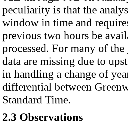
peculiarity is that the anal
window in time and requires
previous two hours be availa
processed. For many of the y
data are missing due to ups
in handling a change of yea
differential between Green
Standard Time.
2.3 Observations