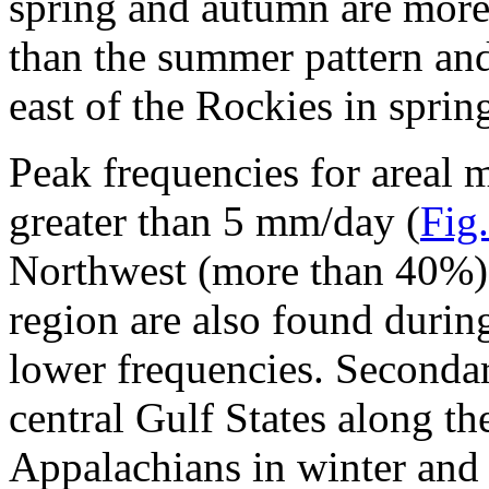
spring and autumn are more 
than the summer pattern and
east of the Rockies in sprin
Peak frequencies for areal 
greater than 5 mm/day (
Fig.
Northwest (more than 40%) 
region are also found durin
lower frequencies. Seconda
central Gulf States along t
Appalachians in winter and s