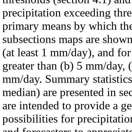
precipitation exceeding thre
primary means by which the 
subsections maps are shown 
(at least 1 mm/day), and for 
greater than (b) 5 mm/day, 
mm/day. Summary statistics 
median) are presented in sect
are intended to provide a ge
possibilities for precipitati
and forecasters to appreciat