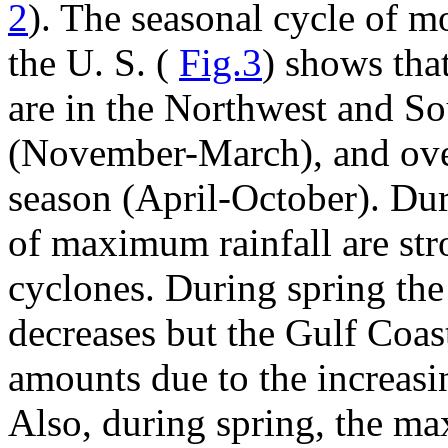
2
). The seasonal cycle of m
the U. S. (
Fig.3
) shows tha
are in the Northwest and So
(November-March), and ove
season (April-October). Dur
of maximum rainfall are str
cyclones. During spring the
decreases but the Gulf Coas
amounts due to the increasin
Also, during spring, the m