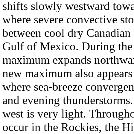
shifts slowly westward to
where severe convective sto
between cool dry Canadian 
Gulf of Mexico. During the
maximum expands northward
new maximum also appears a
where sea-breeze convergenc
and evening thunderstorms.
west is very light. Through
occur in the Rockies, the H