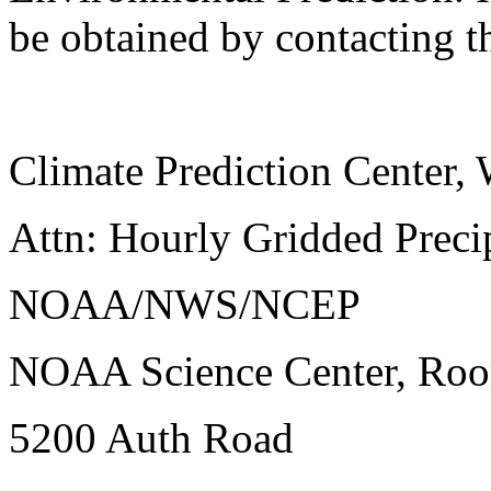
be obtained by contacting t
Climate Prediction Center
Attn: Hourly Gridded Precip
NOAA/NWS/NCEP
NOAA Science Center, Ro
5200 Auth Road