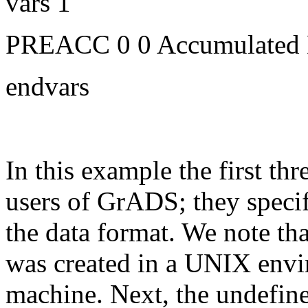
vars 1
PREACC 0 0 Accumulated Ho
endvars
In this example the first thr
users of GrADS; they specify
the data format. We note tha
was created in a UNIX envi
machine. Next, the undefine