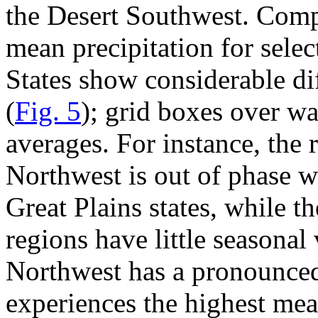
the Desert Southwest. Comp
mean precipitation for selec
States show considerable di
(
Fig. 5
); grid boxes over wa
averages. For instance, the r
Northwest is out of phase w
Great Plains states, while 
regions have little seasonal
Northwest has a pronounced
experiences the highest mea