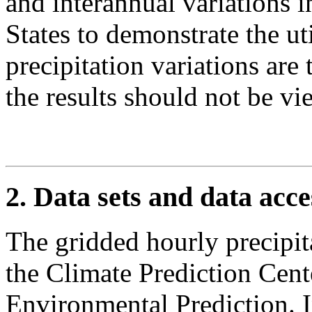
and interannual variations i
States to demonstrate the uti
precipitation variations are
the results should not be v
2. Data sets and data acce
The gridded hourly precipita
the Climate Prediction Cente
Environmental Prediction. I