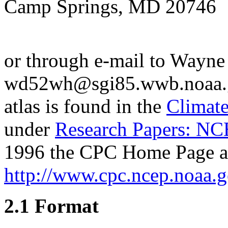
Camp Springs, MD 20746
or through e-mail to Wayne
wd52wh@sgi85.wwb.noaa.gov
atlas is found in the
Climate
under
Research Papers: NC
1996 the CPC Home Page a
http://www.cpc.ncep.noaa.
2.1 Format