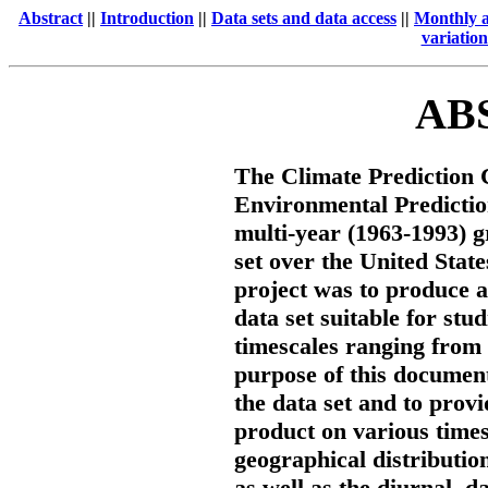
Abstract
||
Introduction
||
Data sets and data access
||
Monthly an
variation
AB
The Climate Prediction C
Environmental Predict
multi-year (1963-1993) g
set over the United State
project was to produce 
data set suitable for stud
timescales ranging from 
purpose of this document 
the data set and to provid
product on various time
geographical distributi
as well as the diurnal, d