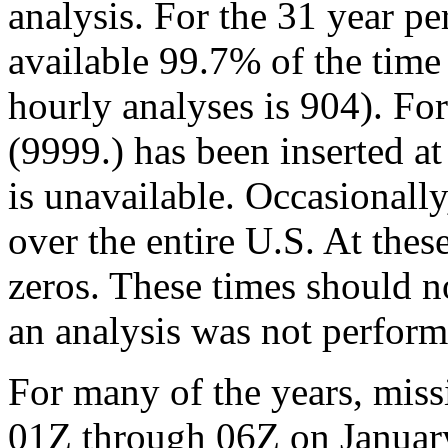
analysis. For the 31 year p
available 99.7% of the time
hourly analyses is 904). Fo
(9999.) has been inserted at
is unavailable. Occasionally
over the entire U.S. At thes
zeros. These times should 
an analysis was not perform
For many of the years, miss
01Z through 06Z on January 