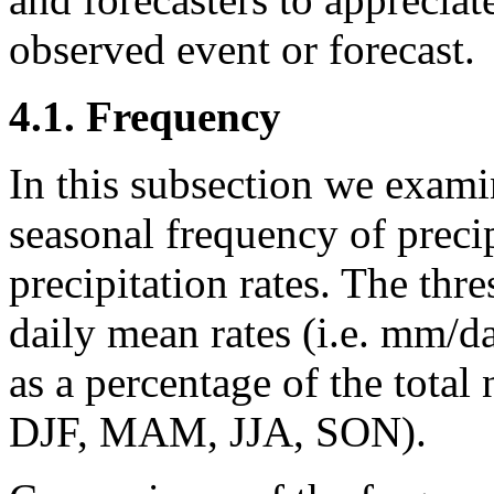
observed event or forecast.
4.1. Frequency
In this subsection we exam
seasonal frequency of precip
precipitation rates. The thr
daily mean rates (i.e. mm/d
as a percentage of the total
DJF, MAM, JJA, SON).