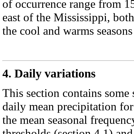
of occurrence range from 1
east of the Mississippi, bot
the cool and warms seasons 
4. Daily variations
This section contains some st
daily mean precipitation fo
the mean seasonal frequency
thresholds (section 4.1) and