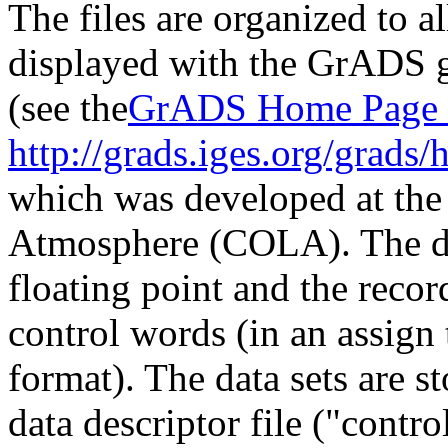
The files are organized to a
displayed with the GrADS g
(see the
GrADS Home Page 
http://grads.iges.org/grads/
which was developed at the
Atmosphere (COLA). The dat
floating point and the rec
control words (in an assign 
format). The data sets are s
data descriptor file ("control