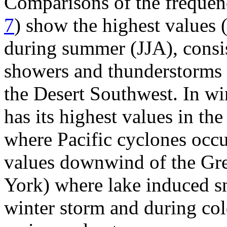
Comparisons of the frequenc
7
) show the highest values
during summer (JJA), consis
showers and thunderstorms t
the Desert Southwest. In wi
has its highest values in t
where Pacific cyclones occur
values downwind of the Gre
York) where lake induced sn
winter storm and during cold