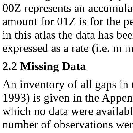
00Z represents an accumula
amount for 01Z is for the p
in this atlas the data has b
expressed as a rate (i.e. m 
2.2 Missing Data
An inventory of all gaps in 
1993) is given in the Appen
which no data were availabl
number of observations wer