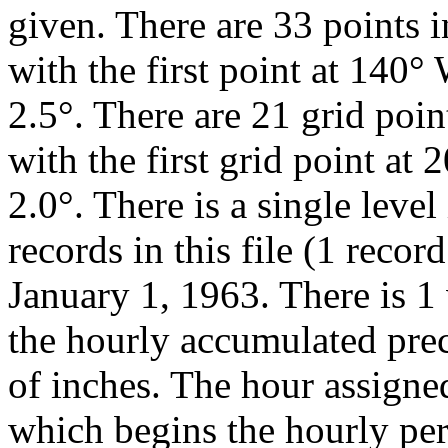
given. There are 33 points in
with the first point at 140°
2.5°. There are 21 grid point
with the first grid point at
2.0°. There is a single level
records in this file (1 recor
January 1, 1963. There is 1 
the hourly accumulated pre
of inches. The hour assigned
which begins the hourly pe