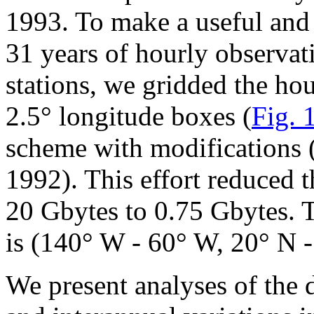
1993. To make a useful and
31 years of hourly observat
stations, we gridded the hou
2.5° longitude boxes (
Fig. 
scheme with modifications (
1992). This effort reduced 
20 Gbytes to 0.75 Gbytes. 
is (140° W - 60° W, 20° N -
We present analyses of the 