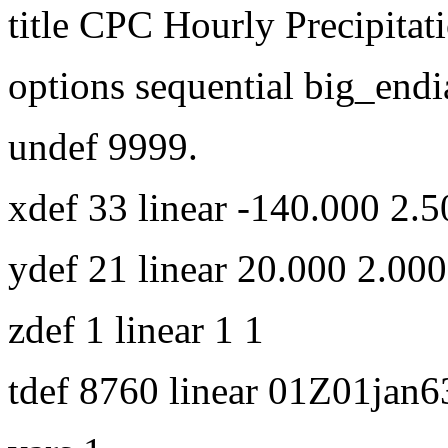
title CPC Hourly Precipitat
options sequential big_endi
undef 9999.
xdef 33 linear -140.000 2.5
ydef 21 linear 20.000 2.000
zdef 1 linear 1 1
tdef 8760 linear 01Z01jan6