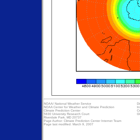
NOAA/
National Weather Service
Di
NOAA Center for Weather and Climate Prediction
In
Climate Prediction Center
Cr
5830 University Research Court
Gl
Riverdale Park, MD 20737
Page Author:
Climate Prediction Center Internet Team
Page last modified: March 9, 2007