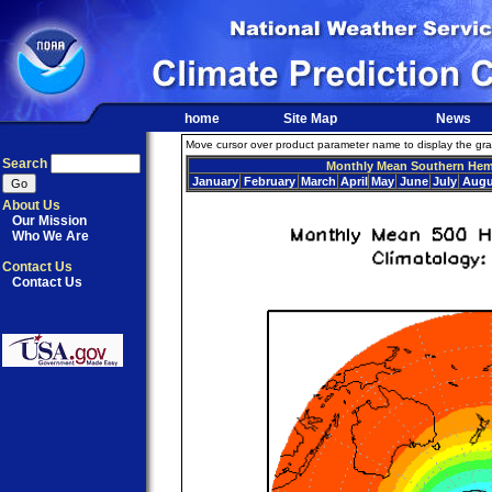
home
Site Map
News
Move cursor over product parameter name to display the graph
Search
Monthly Mean Southern Hem
January
February
March
April
May
June
July
Augu
About Us
Our Mission
Who We Are
Contact Us
Contact Us