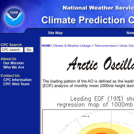
Site Map
New
CPC Search
HOME
>
Climate & Weather Linkage
>
Teleconnections
>
Arctic Osci
About Us
Our Mission
Who We Are
Contact Us
CPC Information
The loading pattern of the AO is defined as the lead
CPC Web Team
(EOF) analysis of monthly mean 1000mb height duri