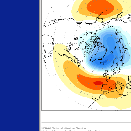
NOAA/
National Weather Service