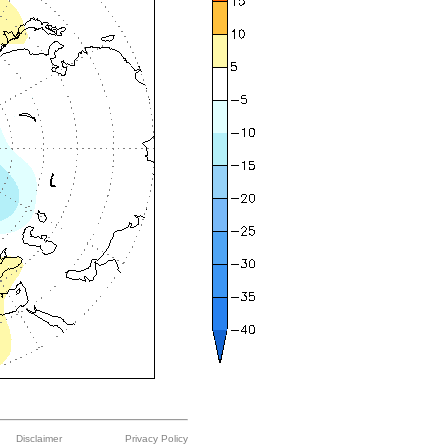
Disclaimer
Privacy Policy