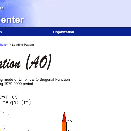
s
Organization
llation
> Loading Pattern
ing mode of Empirical Orthogonal Function
ng 1979-2000 period.