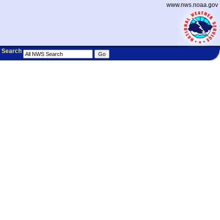
www.nws.noaa.gov
Search