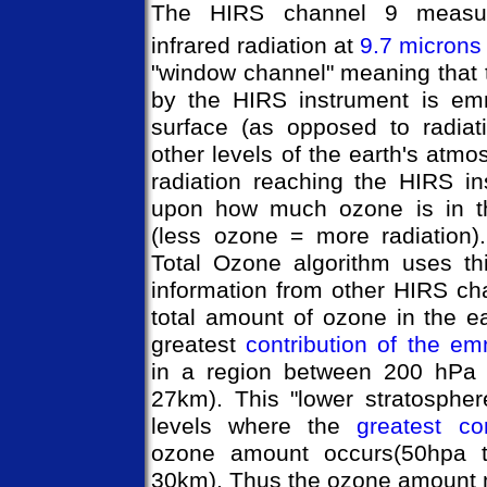
The HIRS channel 9 measur
infrared radiation at
9.7 microns
"window channel" meaning that 
by the HIRS instrument is emm
surface (as opposed to radiat
other levels of the earth's atm
radiation reaching the HIRS i
upon how much ozone is in th
(less ozone = more radiation)
Total Ozone algorithm uses th
information from other HIRS ch
total amount of ozone in the e
greatest
contribution of the em
in a region between 200 hPa
27km). This "lower stratospher
levels where the
greatest con
ozone amount occurs(50hpa 
30km). Thus the ozone amount