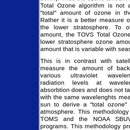
Total Ozone algorithm is not 
"total" amount of ozone in th
Rather it is a better measure 
the lower stratosphere. To o
amount, the TOVS Total Ozone 
lower stratosphere ozone amou
amount that is variable with sea
This is in contrast with satel
measure the amount of backsc
various ultraviolet wavele
radiation levels at wavel
absorbtion does and does not t
with the same wavelenghts meas
sun to derive a "total ozone"
atmosphere. This methodology
TOMS and the NOAA SBUV/
programs. This methodology pr