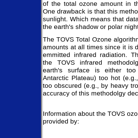
of the total ozone amount in t
One drawback is that this meth
sunlight. Which means that data
the earth's shadow or polar nigh
The TOVS Total Ozone algorith
amounts at all times since it is 
emmitted infrared radiation. 
the TOVS infrared methodol
earth's surface is either too
Antarctic Plateau) too hot (e.g.
too obscured (e.g., by heavy tro
accuracy of this methodolgy dec
Information about the TOVS ozo
provided by: