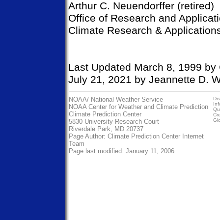
Arthur C. Neuendorffer (retired)
Office of Research and Applicat
Climate Research & Applications
Last Updated March 8, 1999 by 
July 21, 2021 by Jeannette D. W
NOAA/
National Weather Service
Dis
In
NOAA Center for Weather and Climate Prediction
Qua
Climate Prediction Center
Cre
Gl
5830 University Research Court
Riverdale Park, MD 20737
Page Author:
Climate Prediction Center Internet
Team
Page last modified: January 11, 2006