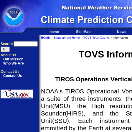
home
Site Map
News
HOME
>
Stratosphere Home
>
TOVS Total Ozone
> Information
Search
TOVS Infor
About Us
Our Mission
Who We Are
Contact Us
Contact Us
TIROS Operations Vertica
NOAA's TIROS Operational Vert
a suite of three instruments: 
Unit(MSU), the High resoluti
Sounder(HIRS), and the Str
Unit(SSU). Each instrument
emmitted by the Earth at several