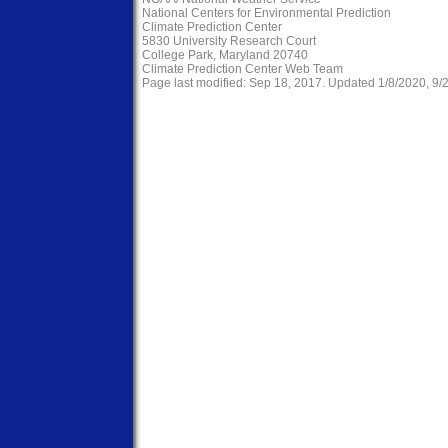
National Centers for Environmental Prediction
Climate Prediction Center
5830 University Research Court
College Park, Maryland 20740
Climate Prediction Center Web Team
Page last modified: Sep 18, 2017. Updated 1/8/2020, 9/