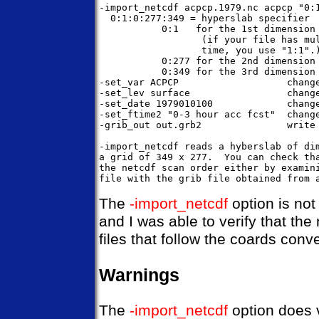
-import_netcdf acpcp.1979.nc acpcp "0:1
  0:1:0:277:349 = hyperslab specifier

           0:1   for the 1st dimension 
                  (if your file has mul
                  time, you use "1:1".)
           0:277 for the 2nd dimension 
           0:349 for the 3rd dimension 
-set_var ACPCP                   change
-set_lev surface                 change
-set_date 1979010100             change
-set_ftime2 "0-3 hour acc fcst"  change
-grib_out out.grb2               write 
-import_netcdf reads a hyberslab of dim
a grid of 349 x 277.  You can check tha
the netcdf scan order either by examini
The
-import_netcdf
option is not
and I was able to verify that th
files that follow the coards co
Warnings
The
-import_netcdf
option does v