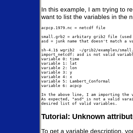
In this example, I am trying to r
want to list the variables in the n
acpcp.1979.nc = netcdf file

small.grb2 = arbitary grib2 file (used 
asd = junk name that doesn't match a va
sh-4.1$ wgrib2  ~/grib2/examples/small.
import_netcdf: asd is not valid variabl
variable 0: time

variable 1: lat

variable 2: lon

variable 3: y

variable 4: x

variable 5: Lambert_Conformal

variable 6: acpcp

In the above line, I am importing the v
As expected, "asd" is not a valid varai
Tutorial: Unknown attribu
To get a variable description, yo