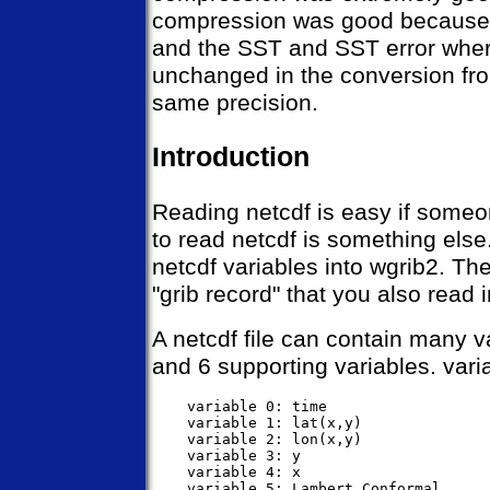
compression was good because o
and the SST and SST error where
unchanged in the conversion from
same precision.
Introduction
Reading netcdf is easy if someon
to read netcdf is something els
netcdf variables into wgrib2. The
"grib record" that you also read 
A netcdf file can contain many v
and 6 supporting variables. vari
    variable 0: time

    variable 1: lat(x,y)               
    variable 2: lon(x,y)               
    variable 3: y                      
    variable 4: x                      
    variable 5: Lambert_Conformal      