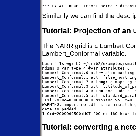
Similarily we can find the descrip
Tutorial: Projection of an
The NARR grid is a Lambert Confo
Lambert_Conformal variable.
bash-4.1$ wgrib2 ~/grib2/examples/small
ndims=0 var_type=4 #var_attributes 6

Lambert_Conformal.0 attr=false_easting 
Lambert_Conformal.1 attr=false_northing
Lambert_Conformal.2 attr=grid_mapping_n
Lambert_Conformal.3 attr=latitude_of_pr
Lambert_Conformal.4 attr=longitude_of_c
Lambert_Conformal.5 attr=standard_paral
_FillValue=0.000000 0 missing_value=0.0
WARNING: import_netcdf: size mismatch g
data is padded

Tutorial: converting a netc