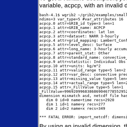
variable, acpcp, with an invalid 
bash-4.1$ wgrib2 ~/grib2/examples/small
ndims=3 var_type=5 #var_attributes 16

acpcp.0 attr=GRIB_id type=3 len=1

acpcp.1 attr=GRIB_name: ACPCP

acpcp.2 attr=coordinates: lat lon

acpcp.3 attr=dataset: NARR 3-hourly

acpcp.4 attr=grid_mapping: Lambert_Conf
acpcp.5 attr=level_desc: Surface

acpcp.6 attr=long_name: 3-hourly accumu
acpcp.7 attr=parent_stat: Other

acpcp.8 attr=standard_name: convective_
acpcp.9 attr=statistic: Individual Obs

acpcp.10 attr=units: kg/m^2

acpcp.11 attr=valid_range type=5 len=2

acpcp.12 attr=var_desc: convective prec
acpcp.13 attr=missing_value type=5 len=
acpcp.14 attr=actual_range type=5 len=2
acpcp.15 attr=_FillValue type=5 len=1

_FillValue=996920996838686904677855295
dimension mismatch asd, netcdf file has
   dim 0 id=0 name=time recs=2920

   dim 1 id=1 name=y recs=277

   dim 2 id=2 name=x recs=349

By using an invalid dimension, t