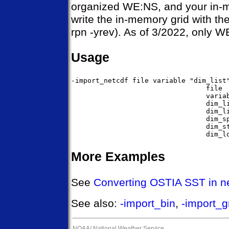
organized WE:NS, and your in-m
write the in-memory grid with the
rpn -yrev). As of 3/2022, only
Usage
-import_netcdf file variable "dim_list"
                                 file  
                                 variab
                                 dim_li
                                 dim_li
                                 dim_sp
                                 dim_st
More Examples
See
Converting OSTIA SST in ne
See also:
-import_bin
,
-import_g
NOAA/
National Weather Service