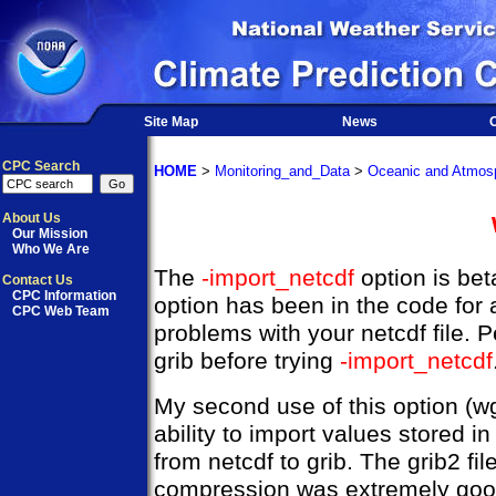
Site Map
News
O
CPC Search
HOME
>
Monitoring_and_Data
>
Oceanic and Atmosp
About Us
Our Mission
Who We Are
The
-import_netcdf
option is bet
Contact Us
CPC Information
option has been in the code for 
CPC Web Team
problems with your netcdf file. P
grib before trying
-import_netcdf
My second use of this option (w
ability to import values stored 
from netcdf to grib. The grib2 fi
compression was extremely good, 