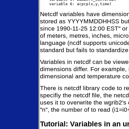
Netcdf variables have dimensions
stored as YYYYMMDDHHSS but co
since 1990-11-25 12:00 EST" or 
of meters, metres, inches, micron
language (ncdf supports unicode).
standard but fails to standardize 
Variables in netcdf can be viewe
dimensions differ. For example, 
dimensional and temperature co
There is netcdf library code to rea
specifiy the netcdf file, the netc
uses it to overwrite the wgrib2's 
"n", the number of to read (i1=i0
Tutorial: Variables in an 