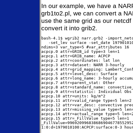
In our example, we have a NARR 
grb1to2.pl, we can convert a NAR
use the same grid as our netcdf f
convert it into grib2.
bash-4.1$ wgrib2 narr.grb2 -import_netc
   -set_lev surface -set_date 197901010
ndims=3 var_type=5 #var_attributes 16

acpcp.0 attr=GRIB_id type=3 len=1

acpcp.1 attr=GRIB_name: ACPCP

acpcp.2 attr=coordinates: lat lon

acpcp.3 attr=dataset: NARR 3-hourly

acpcp.4 attr=grid_mapping: Lambert_Conf
acpcp.5 attr=level_desc: Surface

acpcp.6 attr=long_name: 3-hourly accumu
acpcp.7 attr=parent_stat: Other

acpcp.8 attr=standard_name: convective_
acpcp.9 attr=statistic: Individual Obs

acpcp.10 attr=units: kg/m^2

acpcp.11 attr=valid_range type=5 len=2

acpcp.12 attr=var_desc: convective prec
acpcp.13 attr=missing_value type=5 len=
acpcp.14 attr=actual_range type=5 len=2
acpcp.15 attr=_FillValue type=5 len=1

_FillValue=996920996838686904677855295
1:0:d=1979010100:ACPCP:surface:0-3 hour