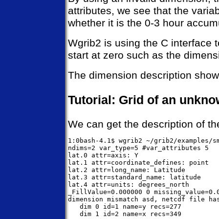
attributes, we see that the vari
whether it is the 0-3 hour accum
Wgrib2 is using the C interface 
start at zero such as the dimen
The dimension description shows 
Tutorial: Grid of an unkno
We can get the description of the
1:0bash-4.1$ wgrib2 ~/grib2/examples/sm
ndims=2 var_type=5 #var_attributes 5

lat.0 attr=axis: Y

lat.1 attr=coordinate_defines: point

lat.2 attr=long_name: Latitude

lat.3 attr=standard_name: latitude

lat.4 attr=units: degrees_north

_FillValue=0.000000 0 missing_value=0.0
dimension mismatch asd, netcdf file has
   dim 0 id=1 name=y recs=277

   dim 1 id=2 name=x recs=349
