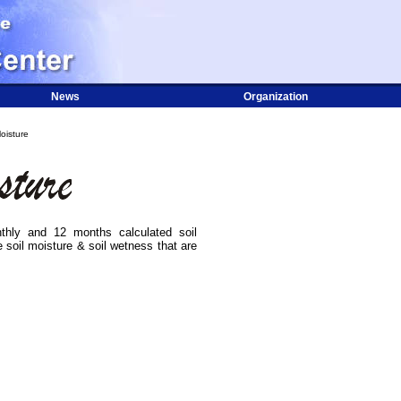
News
Organization
oisture
hly and 12 months calculated soil
 soil moisture & soil wetness that are