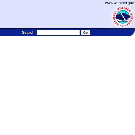
www.weather.gov
Search