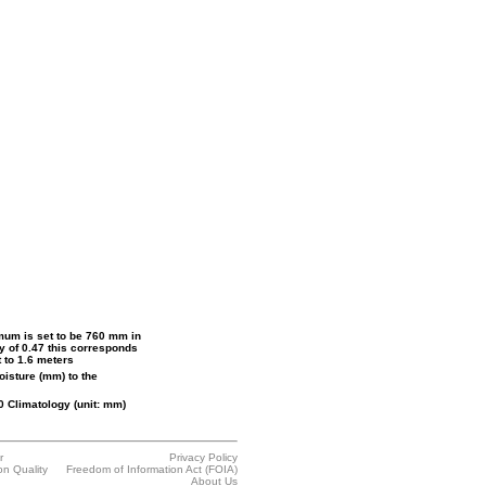
mum is set to be 760 mm in
ty of 0.47 this corresponds
 to 1.6 meters
moisture (mm) to the
 Climatology (unit: mm)
r
Privacy Policy
on Quality
Freedom of Information Act (FOIA)
About Us