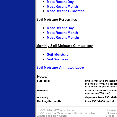
Most Recent Day
Most Recent Month
Most Recent 12 Months
Soil Moisture Percentiles
Most Recent Day
Most Recent Month
Most Recent Months
Monthly Soil Moisture Climatology
Soil Moisture
Soil Wetness
Soil Moisture Animated Loop
Notes:
Full Field:
unit is mm and the maxi
the model. With a porosi
to a model depth of about
Wetness:
ratio of calculated soil 
maximum (760 mm)
Anomaly:
departure from 1991-2020
Ranking Percentile:
from 1932-2000 period
NOAA/
National Weather Service
Disclaime
NOAA Center for Weather and Climate Prediction
Informati
Climate Prediction Center
Credits