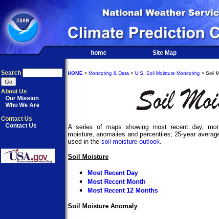
home
Site Map
Search
HOME
>
Monitoring & Data
>
U.S. Soil Moisture Monitoring
> Soil M
About Us
Our Mission
Who We Are
Contact Us
Contact Us
A series of maps showing most recent day, mont
moisture, anomalies and percentiles; 25-year average
used in the
soil moisture outlook
.
Soil Moisture
Most Recent Day
Most Recent Month
Most Recent 12 Months
Soil Moisture Anomaly