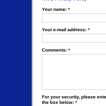
*
Your name:
*
Your e-mail address:
*
Comments:
For your security, please enter
*
the box below: