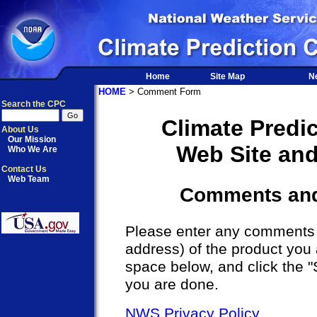
Home
Site Map
N
HOME
> Comment Form
Search the CPC
Climate Predi
About Us
Our Mission
Web Site an
Who We Are
Contact Us
Web Team
Comments an
Please enter any comments a
address) of the product you 
space below, and click the 
you are done.
NWS Privacy Policy