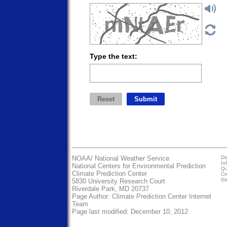
Type the text:
NOAA/
National Weather Service
Di
In
National Centers for Environmental Prediction
Qu
Climate Prediction Center
Cr
Gl
5830 University Research Court
Riverdale Park, MD 20737
Page Author:
Climate Prediction Center Internet
Team
Page last modified: December 10, 2012