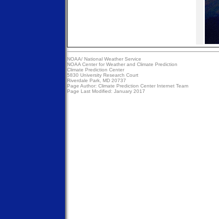
NOAA/
National Weather Service
NOAA Center for Weather and Climate Prediction
Climate Prediction Center
5830 University Research Court
Riverdale Park, MD 20737
Page Author:
Climate Prediction Center Internet Team
Page Last Modified: January 2017