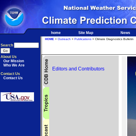
home
Site Map
News
HOME
>
Outreach
>
Publications
> Climate Diagnostics Bulletin
Search
About Us
Our Mission
Who We Are
Editors and Contributors
Contact Us
Contact Us