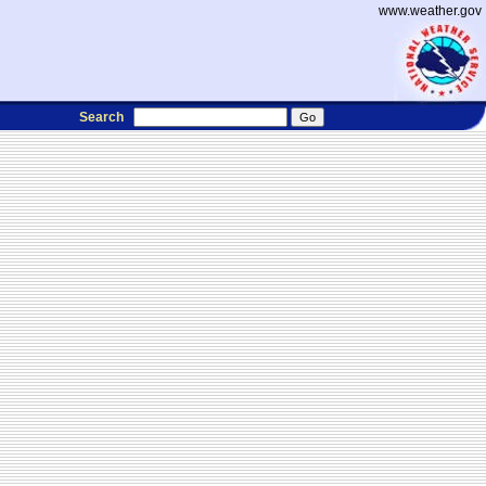
www.weather.gov
Search