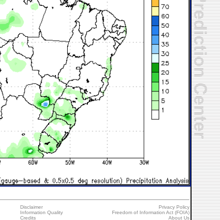
Disclaimer
Privacy Policy
Information Quality
Freedom of Information Act (FOIA)
Credits
About Us