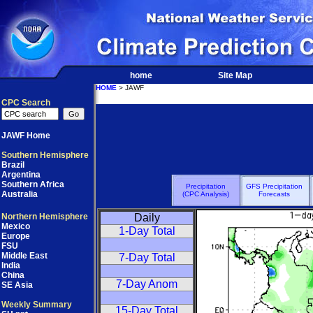
home
Site Map
HOME
> JAWF
CPC Search
JAWF Home
Southern Hemisphere
Brazil
Argentina
Southern Africa
Precipitation
GFS Precipitation
Australia
(CPC Analysis)
Forecasts
Northern Hemisphere
Daily
Mexico
1-Day Total
Europe
FSU
Middle East
7-Day Total
India
China
7-Day Anom
SE Asia
Weekly Summary
15-Day Total