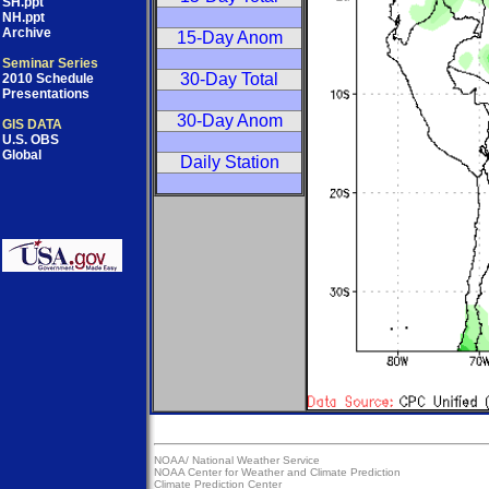
SH.ppt
NH.ppt
Archive
15-Day Anom
Seminar Series
30-Day Total
2010 Schedule
Presentations
30-Day Anom
GIS DATA
U.S. OBS
Global
Daily Station
NOAA/
National Weather Service
NOAA Center for Weather and Climate Prediction
Climate Prediction Center