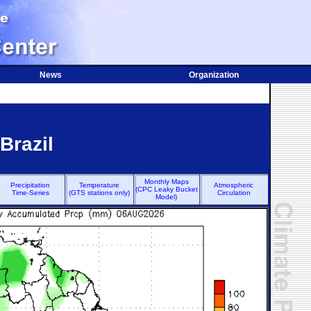
News
Organization
Brazil
Monthly Maps
Precipitation
Temperature
Atmospheric
(CPC Leaky Bucket
Time-Series
(GTS stations only)
Circulation
Model)