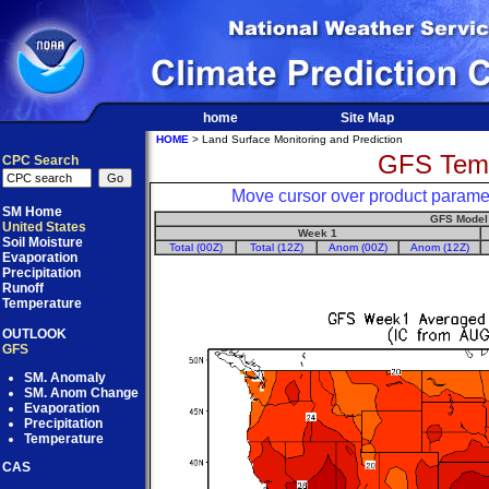
home
Site Map
HOME
> Land Surface Monitoring and Prediction
GFS Temp
CPC Search
Move cursor over product paramet
SM Home
GFS Model
United States
Week 1
Soil Moisture
Total (00Z)
Total (12Z)
Anom (00Z)
Anom (12Z)
Evaporation
Precipitation
Runoff
Temperature
OUTLOOK
GFS
SM. Anomaly
SM. Anom Change
Evaporation
Precipitation
Temperature
CAS