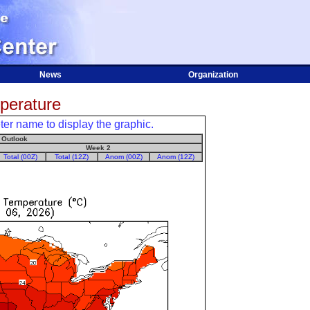
News
Organization
erature
er name to display the graphic.
 Outlook
Week 2
Total (00Z)
Total (12Z)
Anom (00Z)
Anom (12Z)