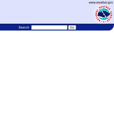
www.weather.gov
Search