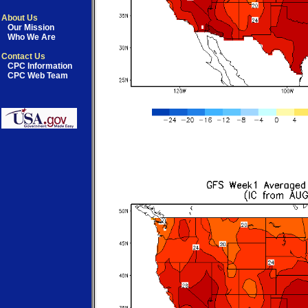
About Us
Our Mission
Who We Are
Contact Us
CPC Information
CPC Web Team