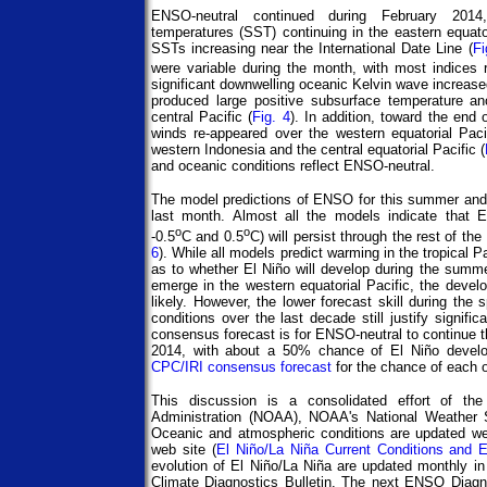
ENSO-neutral continued during February 2014
temperatures (SST) continuing in the eastern equat
SSTs increasing near the International Date Line (
Fi
were variable during the month, with most indices 
significant downwelling oceanic Kelvin wave increase
produced large positive subsurface temperature an
central Pacific (
Fig. 4
). In addition, toward the end 
winds re-appeared over the western equatorial Pac
western Indonesia and the central equatorial Pacific (
and oceanic conditions reflect ENSO-neutral.
The model predictions of ENSO for this summer and
last month. Almost all the models indicate that 
o
o
-0.5
C and 0.5
C) will persist through the rest of t
6
). While all models predict warming in the tropical P
as to whether El Niño will develop during the summer
emerge in the western equatorial Pacific, the dev
likely. However, the lower forecast skill during the 
conditions over the last decade still justify signifi
consensus forecast is for ENSO-neutral to continue 
2014, with about a 50% chance of El Niño develop
CPC/IRI consensus forecast
for the chance of each 
This discussion is a consolidated effort of th
Administration (NOAA), NOAA's National Weather Se
Oceanic and atmospheric conditions are updated we
web site (
El Niño/La Niña Current Conditions and 
evolution of El Niño/La Niña are updated monthly i
Climate Diagnostics Bulletin. The next ENSO Diagn