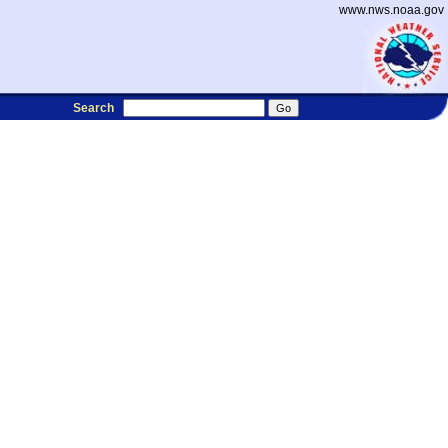
www.nws.noaa.gov
Search