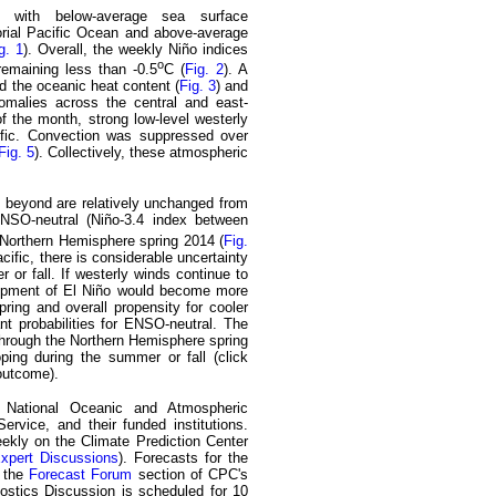
, with below-average sea surface
orial Pacific Ocean and above-average
g. 1
). Overall, the weekly Niño indices
o
remaining less than -0.5
C (
Fig. 2
). A
d the oceanic heat content (
Fig. 3
) and
omalies across the central and east-
of the month, strong low-level westerly
ific. Convection was suppressed over
Fig. 5
). Collectively, these atmospheric
 beyond are relatively unchanged from
ENSO-neutral (Niño-3.4 index between
he Northern Hemisphere spring 2014 (
Fig.
acific, there is considerable uncertainty
 or fall. If westerly winds continue to
elopment of El Niño would become more
spring and overall propensity for cooler
cant probabilities for ENSO-neutral. The
through the Northern Hemisphere spring
ing during the summer or fall (click
outcome).
e National Oceanic and Atmospheric
rvice, and their funded institutions.
ekly on the Climate Prediction Center
Expert Discussions
). Forecasts for the
n the
Forecast Forum
section of CPC's
ostics Discussion is scheduled for 10