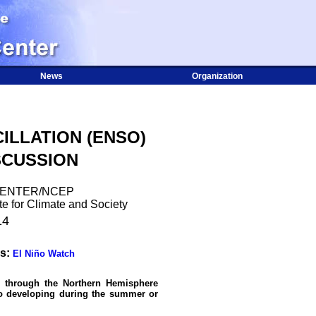
News
Organization
ILLATION (ENSO)
SCUSSION
CENTER/NCEP
te for Climate and Society
14
s:
El Niño Watch
e through the Northern Hemisphere
ño developing during the summer or