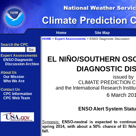
Home
Site Map
HOME
>
Expert Assessments
> ENSO Diagnostic Discussion
Search the CPC
Expert Assessments
EL NIÑO/SOUTHERN OSC
ENSO Diagnostic
Discussion Archive
DIAGNOSTIC DI
About Us
issued by
Our Mission
Who We Are
CLIMATE PREDICTION 
and the International Research Institu
Contact Us
CPC Information
6 March 20
CPC Web Team
ENSO Alert System Statu
Synopsis:
ENSO-neutral is expected to continu
spring 2014, with about a 50% chance of El Ni
fall.