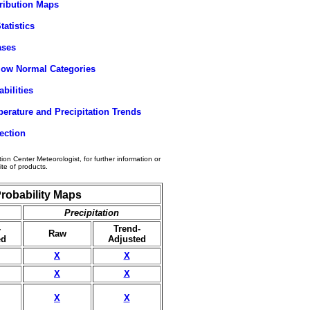
tribution Maps
tatistics
ases
elow Normal Categories
bilities
erature and Precipitation Trends
ection
tion Center Meteorologist, for further information or
ite of products.
robability Maps
Precipitation
-
Trend-
Raw
ed
Adjusted
X
X
X
X
X
X