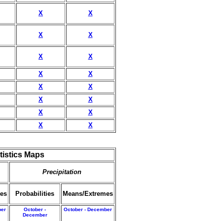
X
X
X
X
X
X
X
X
X
X
X
X
X
X
X
X
tistics Maps
Precipitation
es
Probabilities
Means/Extremes
ber
October -
October - December
December