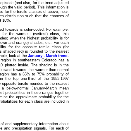
 episode (and also, for the trend-adjusted
ugh the valid period). This information is
es for the tercile classes of above, near,
rm distribution such that the chances of
ut 10%.
ewed towards is color-coded. For example,
 for the warmest (wettest) class, this
ades; when the highest probability is for
 (brown and orange) shades; etc. For each
ity for the opposite tercile class (for
ons shaded red) is rounded to the nearest
mple, look at the
January - March trend-
 region in southeastern Colorado has a
 plotted inside. The shading is in the
s skewed towards the warmer-than-normal
region has a 65% to 75% probability of
n the top one-third of the 1953-1997
e opposite tercile rounded to the nearest
 a below-normal January-March mean
st probabilities in these ranges together
mine the approximate probability for the
babilities for each class are included in
s of and supplementary information about
e and precipitation signals. For each of