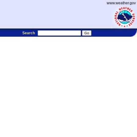
www.weather.gov
Search