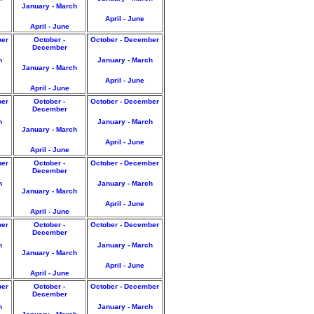
January - March
April - June
April - June
ber
October -
October - December
December
h
January - March
January - March
April - June
April - June
ber
October -
October - December
December
h
January - March
January - March
April - June
April - June
ber
October -
October - December
December
h
January - March
January - March
April - June
April - June
ber
October -
October - December
December
h
January - March
January - March
April - June
April - June
ber
October -
October - December
December
h
January - March