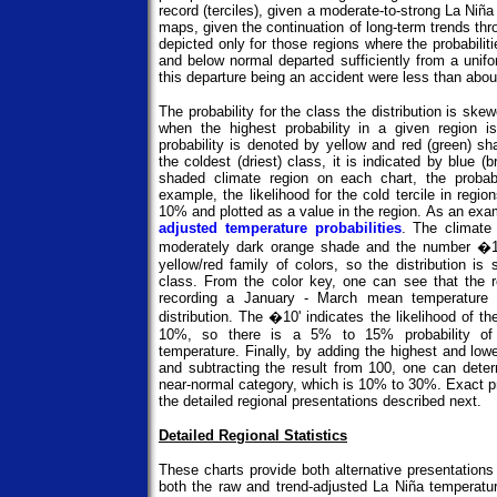
record (terciles), given a moderate-to-strong La Niña
maps, given the continuation of long-term trends thro
depicted only for those regions where the probabiliti
and below normal departed sufficiently from a unifo
this departure being an accident were less than abo
The probability for the class the distribution is sk
when the highest probability in a given region is
probability is denoted by yellow and red (green) sh
the coldest (driest) class, it is indicated by blue
shaded climate region on each chart, the probabil
example, the likelihood for the cold tercile in regi
10% and plotted as a value in the region. As an exa
adjusted temperature probabilities
. The climate
moderately dark orange shade and the number �10'
yellow/red family of colors, so the distribution i
class. From the color key, one can see that the 
recording a January - March mean temperature i
distribution. The �10' indicates the likelihood of th
10%, so there is a 5% to 15% probability of
temperature. Finally, by adding the highest and lowe
and subtracting the result from 100, one can deter
near-normal category, which is 10% to 30%. Exact pro
the detailed regional presentations described next.
Detailed Regional Statistics
These charts provide both alternative presentation
both the raw and trend-adjusted La Niña temperatur