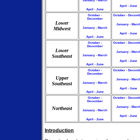
January - March
April - June
April - June
October -
October - Decem
December
Lower
January - Marc
Midwest
January - March
April - June
April - June
October -
October - Decem
December
Lower
January - Marc
Southeast
January - March
April - June
April - June
October -
October - Decem
December
Upper
January - Marc
Southeast
January - March
April - June
April - June
October -
October - Decem
December
January - Marc
Northeast
January - March
April - June
April - June
Introduction