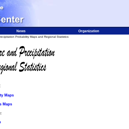
News
Organization
cipitation Probability Maps and Regional Statistics
:
ity Maps
cs Maps
:
n