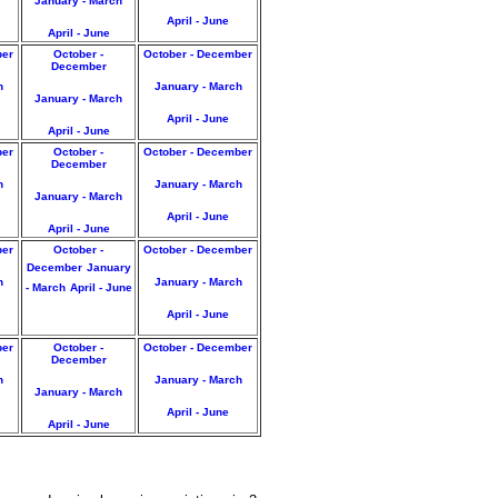
January - March
April - June
April - June
ber
October -
October - December
December
h
January - March
January - March
April - June
April - June
ber
October -
October - December
December
h
January - March
January - March
April - June
April - June
ber
October -
October - December
December
January
h
January - March
- March
April - June
April - June
ber
October -
October - December
December
h
January - March
January - March
April - June
April - June