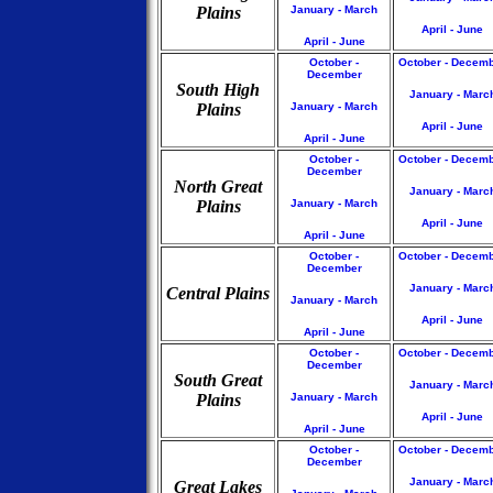
Plains
January - March
April - June
April - June
October -
October - Decem
December
South High
January - Marc
Plains
January - March
April - June
April - June
October -
October - Decem
December
North Great
January - Marc
Plains
January - March
April - June
April - June
October -
October - Decem
December
January - Marc
Central Plains
January - March
April - June
April - June
October -
October - Decem
December
South Great
January - Marc
Plains
January - March
April - June
April - June
October -
October - Decem
December
January - Marc
Great Lakes