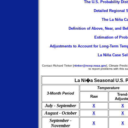
The U.S. Probability Dis
Detailed Regional S
The La Niña C
Definition of Above, Near, and B
Estimation of Proba
Adjustments to Account for Long-Term Temp
La Niña Case Sel
Contact Richard Tinker [
rtinker@ncep.noaa.gov
], Climate Predic
to report problems with this su
La Ni�a Seasonal U.S. P
Temperature
3-Month Period
Trend
Raw
Adjust
July - September
X
X
August - October
X
X
September -
X
X
November