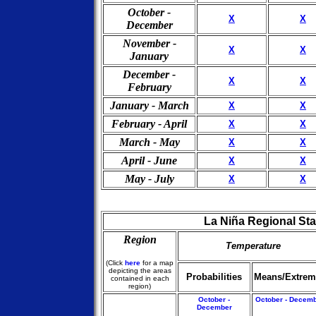
October -
X
X
December
November -
X
X
January
December -
X
X
February
January - March
X
X
February - April
X
X
March - May
X
X
April - June
X
X
May - July
X
X
La Niña Regional Sta
Region
Temperature
(Click
here
for a map
depicting the areas
Probabilities
Means/Extrem
contained in each
region)
October -
October - Decem
December