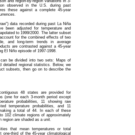
on and region-by-region variations in 3-
tion observed in the U.S. during past
res these against a complete 45-year
currences.
"raw") data recorded during past La Niña
ve been adjusted for temperature and
rapolated to 1999/2000. The latter subset
 account for the combined effects of two
ode, and long-term trends in average
roducts are contrasted against a 45-year
ong El Niño episode of 1997-1998.
s can be divided into two sets: Maps of
nd detailed regional statistics. Below, we
uct subsets, then go on to describe the
contiguous 48 states are provided for
ps (one for each 3-month period except
erature probabilities, 11 showing raw
usted temperature probabilities, and 11
, making a total of 44. In each of these
nto 102 climate regions of approximately
 region are shaded as a unit.
ities that mean temperatures or total
t one-third of the 45-year climatological