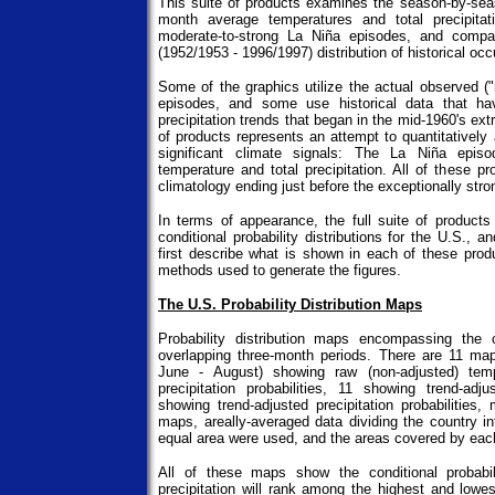
This suite of products examines the season-by-seas
month average temperatures and total precipita
moderate-to-strong La Niña episodes, and compa
(1952/1953 - 1996/1997) distribution of historical oc
Some of the graphics utilize the actual observed (
episodes, and some use historical data that ha
precipitation trends that began in the mid-1960's ext
of products represents an attempt to quantitatively
significant climate signals: The La Niña epis
temperature and total precipitation. All of these p
climatology ending just before the exceptionally str
In terms of appearance, the full suite of product
conditional probability distributions for the U.S., a
first describe what is shown in each of these prod
methods used to generate the figures.
The U.S. Probability Distribution Maps
Probability distribution maps encompassing the 
overlapping three-month periods. There are 11 ma
June - August) showing raw (non-adjusted) temp
precipitation probabilities, 11 showing trend-adj
showing trend-adjusted precipitation probabilities
maps, areally-averaged data dividing the country i
equal area were used, and the areas covered by each
All of these maps show the conditional probabil
precipitation will rank among the highest and lowes