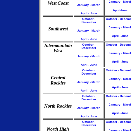
January - Marc
West Coast
January - March
April-June
April - June
October -
October - Decem
December
January - Marc
Southwest
January - March
April - June
April - June
Intermountain
October -
October - Decem
December
West
January - Marc
January - March
April - June
April - June
October -
October - Decem
December
Central
January - Marc
Rockies
January - March
April - June
April - June
October -
October - Decem
December
January - Marc
North Rockies
January - March
April - June
April - June
October -
October - Decem
December
North High
January - Marc