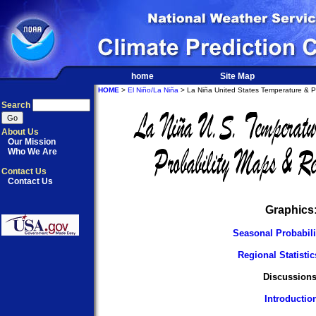
home
Site Map
HOME
>
El Niño/La Niña
> La Niña United States Temperature & Pre
Search
About Us
Our Mission
Who We Are
Contact Us
Contact Us
Graphics
Seasonal Probabil
Regional Statisti
Discussions
Introductio