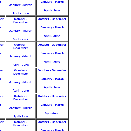
h
January - March
January - March
April - June
April - June
ber
October -
October - December
December
h
January - March
January - March
April - June
April - June
ber
October -
October - December
December
h
January - March
January - March
April - June
April - June
ber
October -
October - December
December
h
January - March
January - March
April - June
April - June
ber
October -
October - December
December
h
January - March
January - March
April-June
April-June
ber
October -
October - December
December
h
January - March