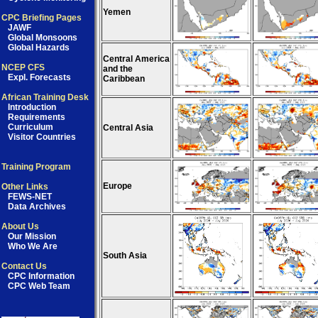
Yemen
CPC Briefing Pages
JAWF
Global Monsoons
Global Hazards
Central America
NCEP CFS
and the
Expl. Forecasts
Caribbean
African Training Desk
Introduction
Requirements
Curriculum
Central Asia
Visitor Countries
Training Program
Europe
Other Links
FEWS-NET
Data Archives
About Us
Our Mission
Who We Are
South Asia
Contact Us
CPC Information
CPC Web Team