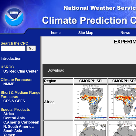
home
Site Map
News
EXPERI
Search the CPC
Introduction
USRCC
Download
US Reg Clim Center
Climate Forecasts
Region
CMORPH SPI
CMORPH SPE
NMME
Short & Medium Range
Forecasts
GFS & GEFS
Africa
Special Products
Africa
Central Asia
C.Amer & Caribbean
N. South America
South Asia
Yemen