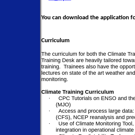
You can download the application 
Curriculum
The curriculum for both the Climate T
Training Desk are heavily tailored towa
training.
Trainees also have the opport
lectures on state of the art weather an
monitoring.
Climate Training Curriculum
·
CPC Tutorials on ENSO and the
(MJO)
·
Access and process large data:
(CFS), NCEP reanalysis and prec
·
Use of Climate Monitoring Tool, 
integration in operational climate