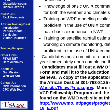
JAWF
Global Monsoons
Knowledge of basic UNIX command
Global Hazards
for both the weather and climate s
NCEP CFS
Expl. Forecasts
Training on WRF modeling availab
African Training Desk
proficient in the use of UNIX c
Introduction
have basic experience in NWP.
Requirements
Curriculum
Training on satellite rainfall estim
Visitor Countries
working on climate monitoring, da
Training Program
proficient in the use of UNIX c
Other Links
·
Candidates must commit to return to
FEWS-NET
year immediately upon completing th
Data Archives
·
Candidates must fill out a WMO
About Us
Form and mail it to the Educatio
Our Mission
Who We Are
Geneva.
A copy of the applicatio
the African Desk at 301-763-8125 
Contact Us
CPC Information
Wassila.Thiaw@noaa.gov
.
More 
CPC Web Team
VCP Fellowship Program and the 
found on the WMO web site at thi
http://www.wmo.int/pages/prog/
18_E.pdf