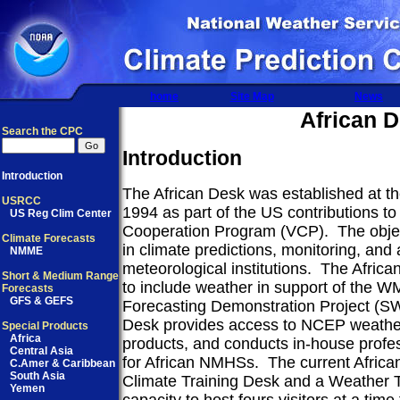
home
Site Map
News
African 
Search the CPC
Introduction
Introduction
The African Desk was established at th
USRCC
1994 as part of the US contributions 
US Reg Clim Center
Cooperation Program (VCP).
The objec
Climate Forecasts
in climate predictions, monitoring, and
NMME
meteorological institutions.
The Africa
Short & Medium Range
to include weather in support of the
Forecasts
GFS & GEFS
Forecasting Demonstration Project (SW
Desk provides access to NCEP weather
Special Products
Africa
products, and conducts in-house profe
Central Asia
for African NMHSs.
The current Africa
C.Amer & Caribbean
South Asia
Climate Training Desk and a Weather T
Yemen