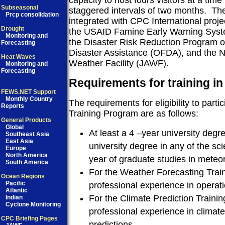
capacity to host fours visitors at a time
Subseasonal
staggered intervals of two months.
The
Prcp consolidation
integrated with CPC International proje
Drought
the USAID Famine Early Warning Sy
Monitoring and
the Disaster Risk Reduction Program of
Forecasting
Disaster Assistance (OFDA), and the 
Heat Waves
Weather Facility (JAWF).
Monitoring and
Forecasting
Requirements for training in
FEWS.NET Support
Monthly Country
The requirements for eligibility to parti
Reports
Training Program are as follows:
General Products
Global
At least a 4 –year university degr
Southeast Asia
East Asia
university degree in any of the sci
Europe
North America
year of graduate studies in meteo
South America
For the Weather Forecasting Train
Ocean Regions
Pacific
professional experience in operati
Atlantic
For the Climate Prediction Trainin
Indian
Cyclone Monitoring
professional experience in climat
CPC Briefing Pages
predictions.