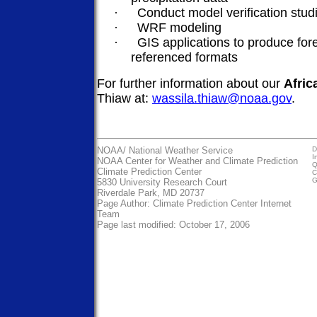
·
Conduct model verification stud
·
WRF modeling
·
GIS applications to produce for
referenced formats
For further information about our
Afric
Thiaw at:
wassila.thiaw@noaa.gov
.
NOAA/
National Weather Service
D
I
NOAA Center for Weather and Climate Prediction
Q
Climate Prediction Center
C
G
5830 University Research Court
Riverdale Park, MD 20737
Page Author:
Climate Prediction Center Internet
Team
Page last modified: October 17, 2006