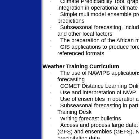
·
Climate Predictability Tool, grap
integration in operational climate
·
Simple
multimodel
ensemble pre
predictions
·
Subseasonal
forecasting, inclu
and other local factors
·
The preparation of the African
·
GIS applications to produce for
referenced formats
Weather Training Curriculum
·
The use of NAWIPS applications
forecasting
·
COMET Distance Learning Onlin
·
Use and interpretation of NWP
·
Use of ensembles in operationa
·
Subseasonal
forecasting in par
Training Desk
·
Writing forecast bulletins
·
Access and process large data:
(GFS) and ensembles (GEFS), N
precipitation data