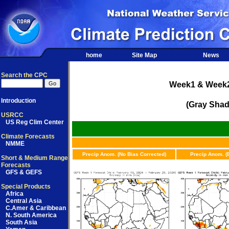
home
Site Map
News
Search the CPC
Week1 & Week2 
Introduction
(Gray Shad
USRCC
US Reg Clim Center
Climate Forecasts
NMME
Precip Anom. (No Bias Corrected)
Precip Anom. (
Short & Medium Range
Forecasts
GFS & GEFS
Special Products
Africa
Central Asia
C.Amer & Caribbean
N. South America
South Asia