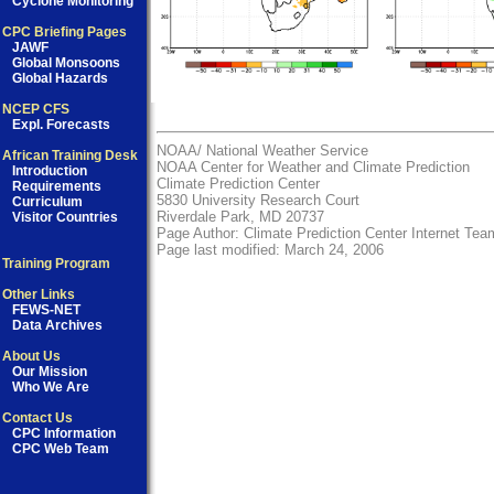
Cyclone Monitoring
CPC Briefing Pages
JAWF
Global Monsoons
Global Hazards
NCEP CFS
Expl. Forecasts
NOAA/
National Weather Service
African Training Desk
NOAA Center for Weather and Climate Prediction
Introduction
Climate Prediction Center
Requirements
5830 University Research Court
Curriculum
Riverdale Park, MD 20737
Visitor Countries
Page Author:
Climate Prediction Center Internet Tea
Page last modified: March 24, 2006
Training Program
Other Links
FEWS-NET
Data Archives
About Us
Our Mission
Who We Are
Contact Us
CPC Information
CPC Web Team