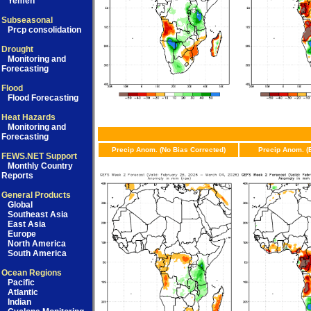
Yemen
Subseasonal
Prcp consolidation
Drought
Monitoring and
Forecasting
Flood
Flood Forecasting
Heat Hazards
Monitoring and
Forecasting
Precip Anom. (No Bias Corrected)
Precip Anom. (
FEWS.NET Support
Monthly Country
Reports
General Products
Global
Southeast Asia
East Asia
Europe
North America
South America
Ocean Regions
Pacific
Atlantic
Indian