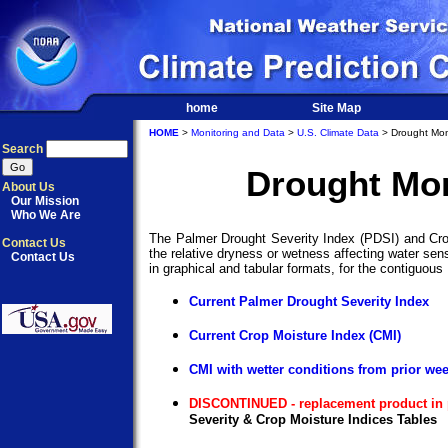
home
Site Map
HOME
>
Monitoring and Data
>
U.S. Climate Data
> Drought Mon
Search
Drought Mon
About Us
Our Mission
Who We Are
The Palmer Drought Severity Index (PDSI) and Cro
Contact Us
the relative dryness or wetness affecting water sen
Contact Us
in graphical and tabular formats, for the contiguous
Current Palmer Drought Severity Index
Current Crop Moisture Index (CMI)
CMI with wetter conditions from prior we
DISCONTINUED - replacement product in 
Severity & Crop Moisture Indices Tables