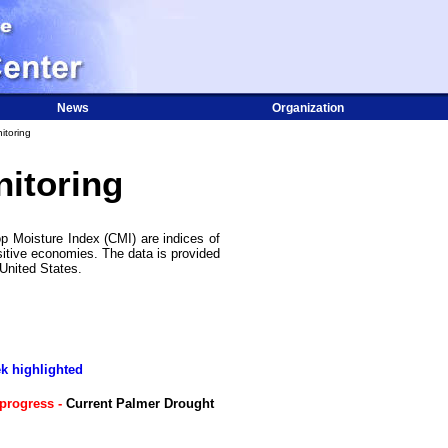
News
Organization
itoring
itoring
p Moisture Index (CMI) are indices of
sitive economies. The data is provided
 United States.
ek highlighted
progress -
Current Palmer Drought