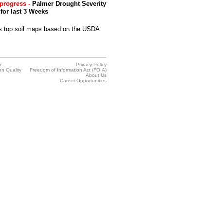
progress -
Palmer Drought Severity
for last 3 Weeks
 top soil maps based on the USDA
r
Privacy Policy
on Quality
Freedom of Information Act (FOIA)
About Us
Career Opportunities