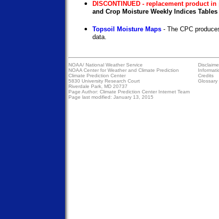
DISCONTINUED - replacement product in 
and Crop Moisture Weekly Indices Tables 
Topsoil Moisture Maps
- The CPC produces
data.
NOAA/
National Weather Service
Disclaime
NOAA Center for Weather and Climate Prediction
Informati
Climate Prediction Center
Credits
5830 University Research Court
Glossary
Riverdale Park, MD 20737
Page Author:
Climate Prediction Center Internet Team
Page last modified: January 13, 2015