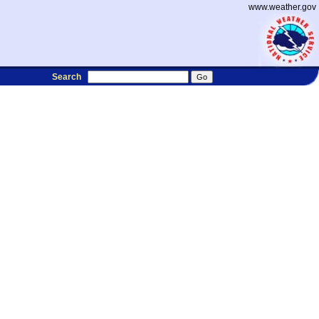
www.weather.gov
Search