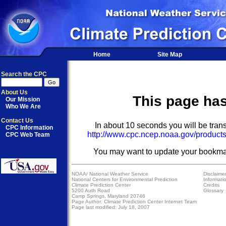
Home
Site Map
Search the CPC
About Us
This page ha
Our Mission
Who We Are
Contact Us
In about 10 seconds you will be trans
CPC Information
http://www.cpc.ncep.noaa.gov/products
CPC Web Team
You may want to update your bookma
NOAA/
National Weather Service
Disclaime
National Centers for Environmental Prediction
Informati
Climate Prediction Center
Credits
5200 Auth Road
Glossary
Camp Springs, Maryland 20746
Page Author:
Climate Prediction Center Internet Team
Page last modified: July 18, 2007