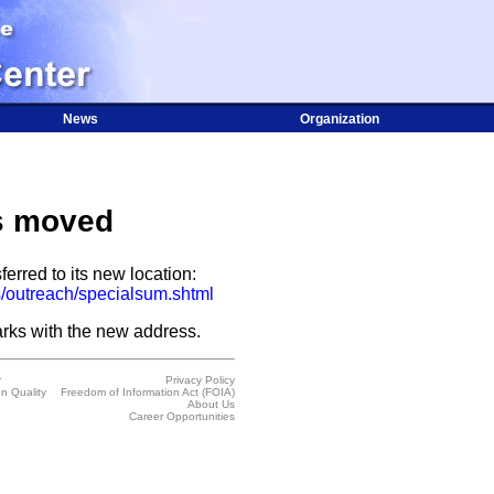
News
Organization
s moved
ferred to its new location:
/outreach/specialsum.shtml
rks with the new address.
r
Privacy Policy
on Quality
Freedom of Information Act (FOIA)
About Us
Career Opportunities