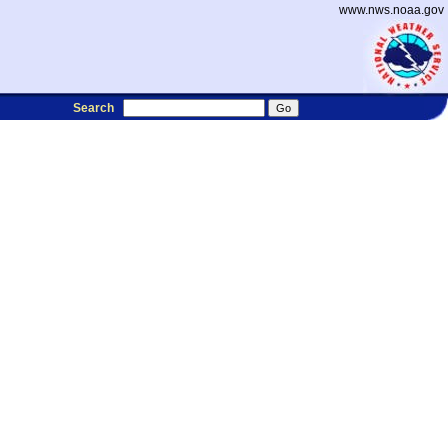
www.nws.noaa.gov
Search